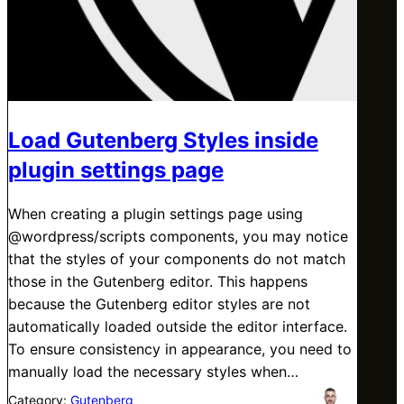
Load Gutenberg Styles inside
plugin settings page
When creating a plugin settings page using
@wordpress/scripts components, you may notice
that the styles of your components do not match
those in the Gutenberg editor. This happens
because the Gutenberg editor styles are not
automatically loaded outside the editor interface.
To ensure consistency in appearance, you need to
manually load the necessary styles when…
Category:
Gutenberg