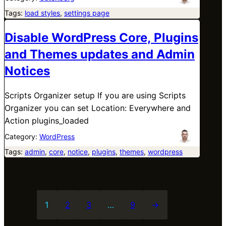
Tags:
load styles
, 
settings page
Disable WordPress Core, Plugins
and Themes updates and Admin
Notices
Scripts Organizer setup If you are using Scripts
Organizer you can set Location: Everywhere and
Action plugins_loaded
Category:
WordPress
Tags:
admin
, 
core
, 
notice
, 
plugins
, 
themes
, 
wordpress
1
2
3
…
9
→