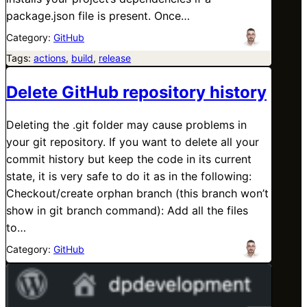
package.json file is present. Once…
Category:
GitHub
Tags:
actions
, 
build
, 
release
Delete GitHub repository history
Deleting the .git folder may cause problems in
your git repository. If you want to delete all your
commit history but keep the code in its current
state, it is very safe to do it as in the following:
Checkout/create orphan branch (this branch won’t
show in git branch command): Add all the files
to…
Category:
GitHub