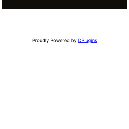
Proudly Powered by
DPlugins