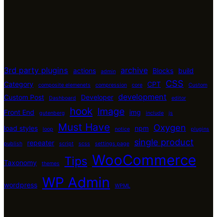
3rd party plugins
archive
actions
Blocks
build
admin
CSS
Category
CPT
composite elemenets
compression
core
Custom
development
Custom Post
Developer
Dashboard
editor
hook
Image
Front End
img
gutenberg
include
js
Must Have
Oxygen
load styles
npm
loop
notice
plugins
single product
repeater
publish
script
scss
settings page
WooCommerce
Tips
Taxonomy
themes
WP Admin
wordpress
WPML