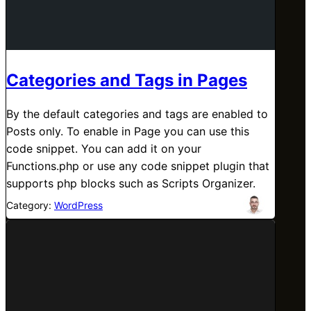
Categories and Tags in Pages
By the default categories and tags are enabled to
Posts only. To enable in Page you can use this
code snippet. You can add it on your
Functions.php or use any code snippet plugin that
supports php blocks such as Scripts Organizer.
Category:
WordPress