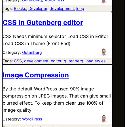
Tags:
Blocks
, 
Developer
, 
development
, 
loop
CSS In Gutenberg editor
CSS Needs minimum selector Load CSS in Editor
Load CSS in Theme (Front End)
Category:
Gutenberg
Tags:
CSS
, 
development
, 
editor
, 
gutenberg
, 
load styles
Image Compression
By the default WordPress used 90% image
compression on JPEG images. That can give small
blurred effect. To keep them clear use 100% of
image quality
Category:
WordPress