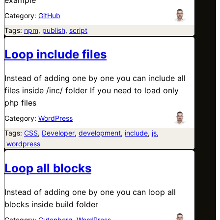
Category:
GitHub
Tags:
npm
, 
publish
, 
script
Loop include files
Instead of adding one by one you can include all
files inside /inc/ folder If you need to load only
php files
Category:
WordPress
Tags:
CSS
, 
Developer
, 
development
, 
include
, 
js
,
wordpress
Loop all blocks
Instead of adding one by one you can loop all
blocks inside build folder
Category:
Gutenberg
, 
WordPress