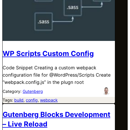
WP Scripts Custom Config
Code Snippet Creating a custom webpack
configuration file for @WordPress/Scripts Create
“webpack.config.js” in the plugn root
Category:
Gutenberg
Tags:
build
, 
config
, 
webpack
Gutenberg Blocks Development
– Live Reload