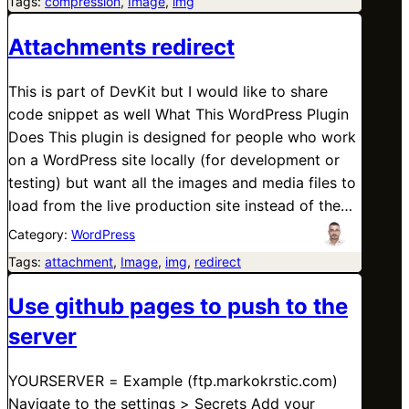
Tags:
compression
, 
Image
, 
img
Attachments redirect
This is part of DevKit but I would like to share
code snippet as well What This WordPress Plugin
Does This plugin is designed for people who work
on a WordPress site locally (for development or
testing) but want all the images and media files to
load from the live production site instead of the…
Category:
WordPress
Tags:
attachment
, 
Image
, 
img
, 
redirect
Use github pages to push to the
server
YOURSERVER = Example (ftp.markokrstic.com)
Navigate to the settings > Secrets Add your