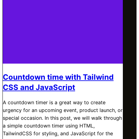
Countdown time with Tailwind
CSS and JavaScript
A countdown timer is a great way to create
urgency for an upcoming event, product launch, or
special occasion. In this post, we will walk through
a simple countdown timer using HTML,
TailwindCSS for styling, and JavaScript for the