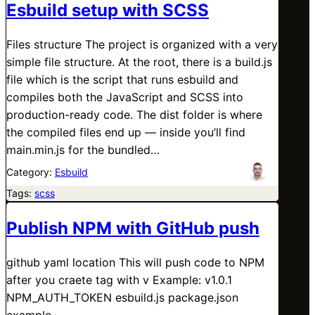
Esbuild setup with SCSS
Files structure The project is organized with a very
simple file structure. At the root, there is a build.js
file which is the script that runs esbuild and
compiles both the JavaScript and SCSS into
production-ready code. The dist folder is where
the compiled files end up — inside you’ll find
main.min.js for the bundled…
Category:
Esbuild
Tags:
scss
Publish NPM with GitHub push
github yaml location This will push code to NPM
after you craete tag with v Example: v1.0.1
NPM_AUTH_TOKEN esbuild.js package.json
example