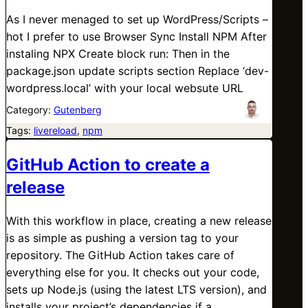
As I never menaged to set up WordPress/Scripts –
hot I prefer to use Browser Sync Install NPM After
instaling NPX Create block run: Then in the
package.json update scripts section Replace ‘dev-
wordpress.local’ with your local websute URL
Category:
Gutenberg
Tags:
livereload
, 
npm
GitHub Action to create a
release
With this workflow in place, creating a new release
is as simple as pushing a version tag to your
repository. The GitHub Action takes care of
everything else for you. It checks out your code,
sets up Node.js (using the latest LTS version), and
installs your project’s dependencies if a