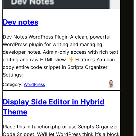
Dev notes
Dev Notes WordPress Plugin A clean, powerful
WordPress plugin for writing and managing
developer notes. Admin-only access with rich text
editing and raw HTML view.
Features You can
copy entire code snippet in Scripts Organizer
Settings:
Category:
WordPress
Display Side Editor in Hybrid
Theme
Place this in function.php or use Scripts Organizer
Code Snippet. We’ll let WordPress think it’s a block