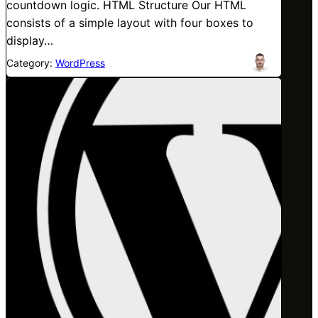
countdown logic. HTML Structure Our HTML
consists of a simple layout with four boxes to
display…
Category:
WordPress