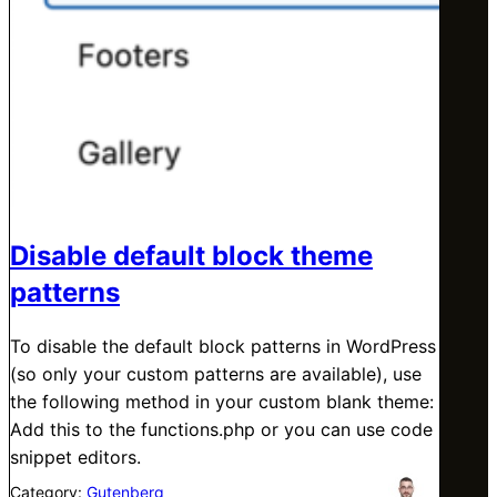
Disable default block theme
patterns
To disable the default block patterns in WordPress
(so only your custom patterns are available), use
the following method in your custom blank theme:
Add this to the functions.php or you can use code
snippet editors.
Category:
Gutenberg