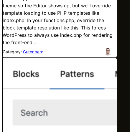
theme so the Editor shows up, but we’ll override
template loading to use PHP templates like
index.php. In your functions.php, override the
block template resolution like this: This forces
WordPress to always use index.php for rendering
the front-end…
Category:
Gutenberg