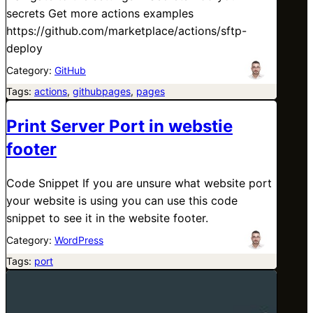
secrets Get more actions examples
https://github.com/marketplace/actions/sftp-
deploy
Category:
GitHub
Tags:
actions
, 
githubpages
, 
pages
Print Server Port in webstie
footer
Code Snippet If you are unsure what website port
your website is using you can use this code
snippet to see it in the website footer.
Category:
WordPress
Tags:
port