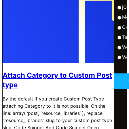
jQ
Me
Ox
Tai
Wo
Wo
Attach Category to Custom Post
type
By the default if you create Custom Post Type
attaching Category to it is not possible. On the
line: array( ‘post’, ‘resource_libraries’ ), replace
“resource_libraries” slug to your custom post type
slug. Code Snippet Add Code Snippet Open