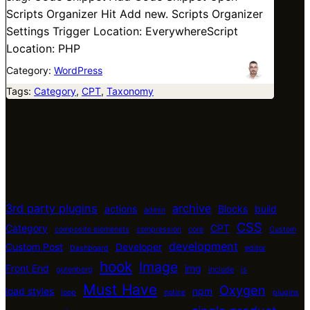
Scripts Organizer Hit Add new. Scripts Organizer
Settings Trigger Location: EverywhereScript
Location: PHP
Category:
WordPress
Tags:
Category
, 
CPT
, 
Taxonomy
3rd party plugins
archive
actions
Blocks
build
admin
CSS
Category
CPT
composite elemenets
compression
core
Custom
development
Custom Post
Developer
Dashboard
editor
hook
Image
Front End
img
gutenberg
include
js
Must Have
Oxygen
load styles
npm
loop
notice
plugins