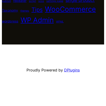
single product
repeater
publish
script
scss
settings page
WooCommerce
Tips
Taxonomy
themes
WP Admin
wordpress
WPML
Proudly Powered by
DPlugins