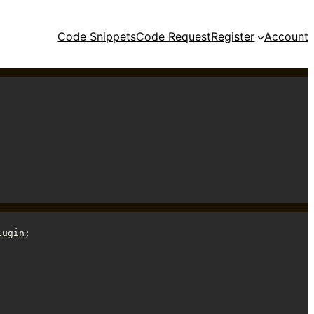
Code Snippets
Code Request
Register
Account
ugin;
