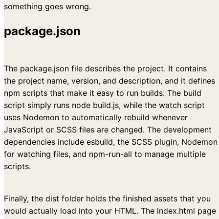
something goes wrong.
package.json
The package.json file describes the project. It contains
the project name, version, and description, and it defines
npm scripts that make it easy to run builds. The build
script simply runs node build.js, while the watch script
uses Nodemon to automatically rebuild whenever
JavaScript or SCSS files are changed. The development
dependencies include esbuild, the SCSS plugin, Nodemon
for watching files, and npm-run-all to manage multiple
scripts.
Finally, the dist folder holds the finished assets that you
would actually load into your HTML. The index.html page