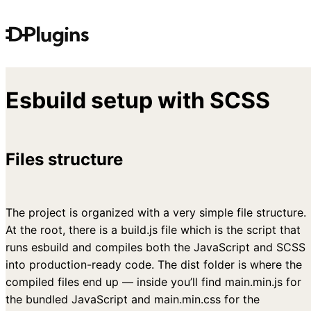
Skip
to
content
Esbuild setup with SCSS
Files structure
The project is organized with a very simple file structure.
At the root, there is a build.js file which is the script that
runs esbuild and compiles both the JavaScript and SCSS
into production-ready code. The dist folder is where the
compiled files end up — inside you’ll find main.min.js for
the bundled JavaScript and main.min.css for the