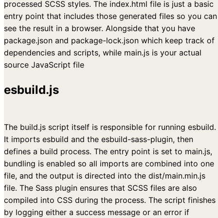
processed SCSS styles. The index.html file is just a basic
entry point that includes those generated files so you can
see the result in a browser. Alongside that you have
package.json and package-lock.json which keep track of
dependencies and scripts, while main.js is your actual
source JavaScript file
esbuild.js
The build.js script itself is responsible for running esbuild.
It imports esbuild and the esbuild-sass-plugin, then
defines a build process. The entry point is set to main.js,
bundling is enabled so all imports are combined into one
file, and the output is directed into the dist/main.min.js
file. The Sass plugin ensures that SCSS files are also
compiled into CSS during the process. The script finishes
by logging either a success message or an error if