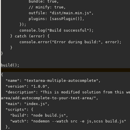
            bundle: true,

            // minify: true,

            outfile: "dist/main.min.js",

            plugins: [sassPlugin()],

        });

        console.log("Build successful");

    } catch (error) {

        console.error("Error during build:", error);

    }

}

build();
{

  "name": "textarea-multiple-autocomplete",

  "version": "1.0.0",

  "description": "This is modified solution from this website: https://phuoc.ng/collection/mirror-a-text-
area/add-autocomplete-to-your-text-area/",

  "main": "index.js",

  "scripts": {

    "build": "node build.js",

    "watch": "nodemon --watch src -e js,scss build.js"

  },
