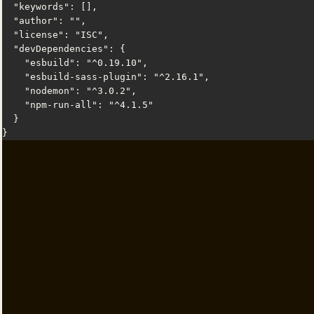
  "keywords": [],

  "author": "",

  "license": "ISC",

  "devDependencies": {

    "esbuild": "^0.19.10",

    "esbuild-sass-plugin": "^2.16.1",

    "nodemon": "^3.0.2",

    "npm-run-all": "^4.1.5"

  }

}