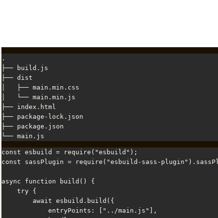
.

├── build.js

├── dist

│   ├── main.min.css

│   └── main.min.js

├── index.html

├── package-lock.json

├── package.json

└── main.js
const esbuild = require("esbuild");

const sassPlugin = require("esbuild-sass-plugin").sassPl
async function build() {

    try {

        await esbuild.build({

            entryPoints: ["../main.js"],
