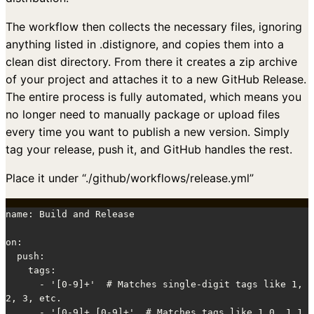
The workflow then collects the necessary files, ignoring
anything listed in .distignore, and copies them into a
clean dist directory. From there it creates a zip archive
of your project and attaches it to a new GitHub Release.
The entire process is fully automated, which means you
no longer need to manually package or upload files
every time you want to publish a new version. Simply
tag your release, push it, and GitHub handles the rest.
Place it under “./github/workflows/release.yml”
name: Build and Release

on:

  push:

    tags:

      - '[0-9]+'  # Matches single-digit tags like 1, 
2, 3, etc.

      - '[0-9]+.[0-9]+'  # Matches tags like 1.0, 1.1, 