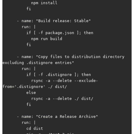
            npm install

          fi

      - name: "Build release: Stable"

        run: |

          if [ -f package.json ]; then

            npm run build

          fi

      - name: "Copy files to distribution directory 
excluding .distignore entries"

        run: |

          if [ -f .distignore ]; then

            rsync -a --delete --exclude-
from='.distignore' ./ dist/

          else

            rsync -a --delete ./ dist/

          fi

      - name: "Create a Release Archive"

        run: |

          cd dist
