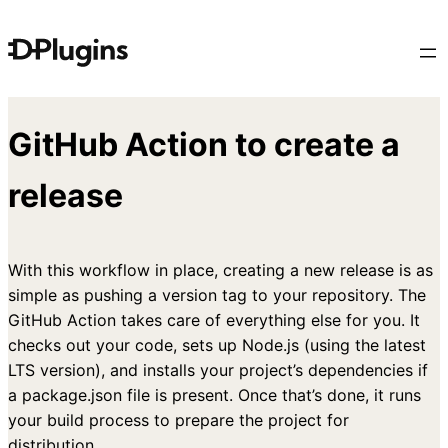
Skip
to
content
GitHub Action to create a
release
With this workflow in place, creating a new release is as
simple as pushing a version tag to your repository. The
GitHub Action takes care of everything else for you. It
checks out your code, sets up Node.js (using the latest
LTS version), and installs your project’s dependencies if
a package.json file is present. Once that’s done, it runs
your build process to prepare the project for
distribution.