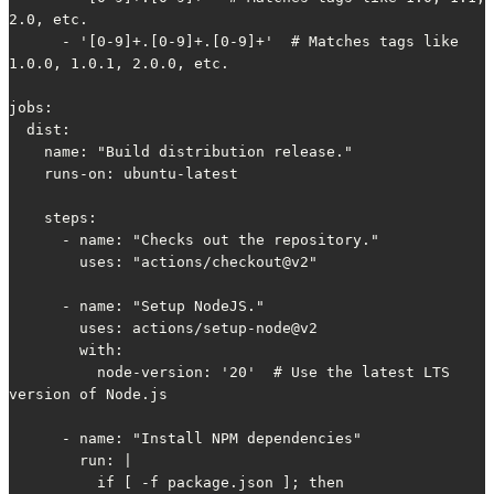
2.0, etc.

      - '[0-9]+.[0-9]+.[0-9]+'  # Matches tags like 
1.0.0, 1.0.1, 2.0.0, etc.

jobs:

  dist:

    name: "Build distribution release."

    runs-on: ubuntu-latest

    steps:

      - name: "Checks out the repository."

        uses: "actions/checkout@v2"

      - name: "Setup NodeJS."

        uses: actions/setup-node@v2

        with:

          node-version: '20'  # Use the latest LTS 
version of Node.js

      - name: "Install NPM dependencies"

        run: |

          if [ -f package.json ]; then
