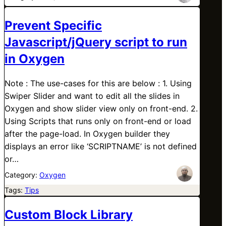
Prevent Specific
Javascript/jQuery script to run
in Oxygen
Note : The use-cases for this are below : 1. Using
Swiper Slider and want to edit all the slides in
Oxygen and show slider view only on front-end. 2.
Using Scripts that runs only on front-end or load
after the page-load. In Oxygen builder they
displays an error like ‘SCRIPTNAME’ is not defined
or…
Category:
Oxygen
Tags:
Tips
Custom Block Library