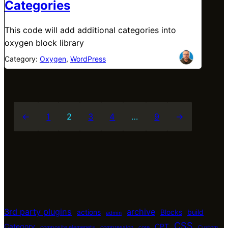
Categories
This code will add additional categories into
oxygen block library
Category:
Oxygen
, 
WordPress
←
1
2
3
4
…
9
→
3rd party plugins
archive
actions
Blocks
build
admin
CSS
Category
CPT
composite elemenets
compression
core
Custom