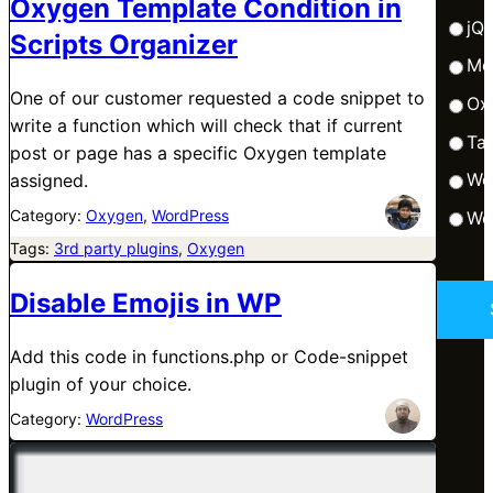
Oxygen Template Condition in
jQ
Scripts Organizer
Me
One of our customer requested a code snippet to
Ox
write a function which will check that if current
Tai
post or page has a specific Oxygen template
Wo
assigned.
Category:
Oxygen
, 
WordPress
Wo
Tags:
3rd party plugins
, 
Oxygen
Disable Emojis in WP
Add this code in functions.php or Code-snippet
plugin of your choice.
Category:
WordPress