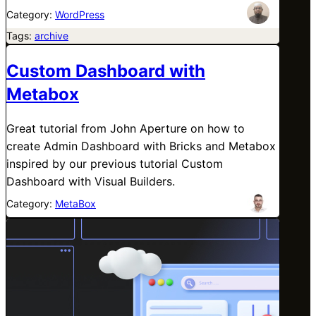
Category:
WordPress
Tags:
archive
Custom Dashboard with
Metabox
Great tutorial from John Aperture on how to
create Admin Dashboard with Bricks and Metabox
inspired by our previous tutorial Custom
Dashboard with Visual Builders.
Category:
MetaBox