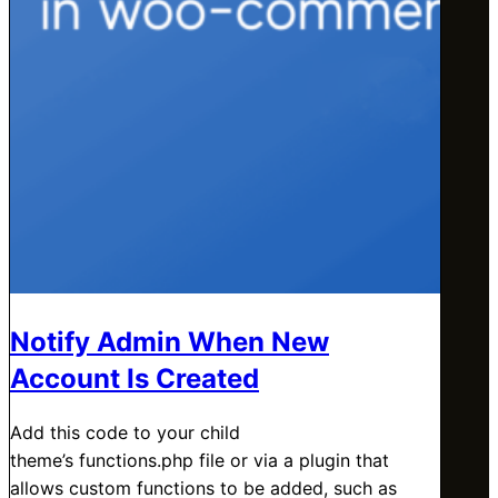
Notify Admin When New
Account Is Created
Add this code to your child
theme’s functions.php file or via a plugin that
allows custom functions to be added, such as