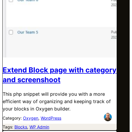
Extend Block page with category
and screenshoot
This php snippet will provide you with a more
efficient way of organizing and keeping track of
your blocks in Oxygen builder.
Category:
Oxygen
, 
WordPress
Tags:
Blocks
, 
WP Admin