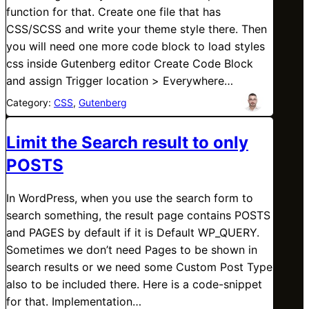
function for that. Create one file that has
CSS/SCSS and write your theme style there. Then
you will need one more code block to load styles
css inside Gutenberg editor Create Code Block
and assign Trigger location > Everywhere…
Category:
CSS
, 
Gutenberg
Limit the Search result to only
POSTS
In WordPress, when you use the search form to
search something, the result page contains POSTS
and PAGES by default if it is Default WP_QUERY.
Sometimes we don’t need Pages to be shown in
search results or we need some Custom Post Type
also to be included there. Here is a code-snippet
for that. Implementation…