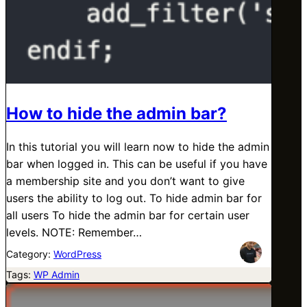
How to hide the admin bar?
In this tutorial you will learn now to hide the admin
bar when logged in. This can be useful if you have
a membership site and you don’t want to give
users the ability to log out. To hide admin bar for
all users To hide the admin bar for certain user
levels. NOTE: Remember…
Category:
WordPress
Tags:
WP Admin