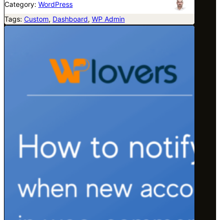
Category:
WordPress
Tags:
Custom
, 
Dashboard
, 
WP Admin