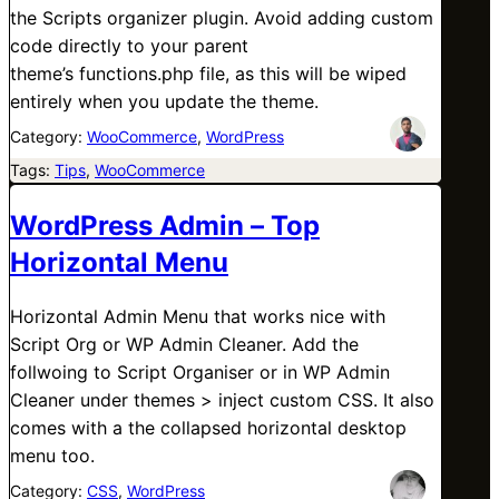
the Scripts organizer plugin. Avoid adding custom
code directly to your parent
theme’s functions.php file, as this will be wiped
entirely when you update the theme.
Category:
WooCommerce
, 
WordPress
Tags:
Tips
, 
WooCommerce
WordPress Admin – Top
Horizontal Menu
Horizontal Admin Menu that works nice with
Script Org or WP Admin Cleaner. Add the
follwoing to Script Organiser or in WP Admin
Cleaner under themes > inject custom CSS. It also
comes with a the collapsed horizontal desktop
menu too.
Category:
CSS
, 
WordPress