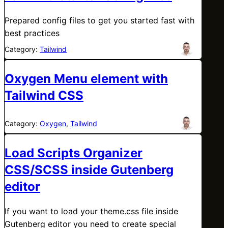
Prepared config files to get you started fast with
best practices
Category:
Tailwind
Oxygen Menu element with
Tailwind CSS
Category:
Oxygen
, 
Tailwind
Load Scripts Organizer
CSS/SCSS inside Gutenberg
editor
If you want to load your theme.css file inside
Gutenberg editor you need to create special