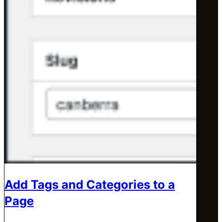
Add Tags and Categories to a
Page