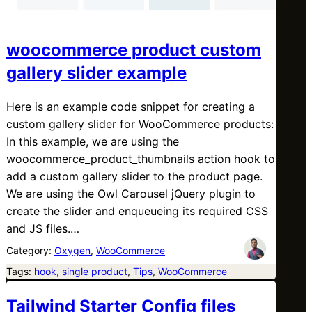
woocommerce product custom
gallery slider example
Here is an example code snippet for creating a
custom gallery slider for WooCommerce products:
In this example, we are using the
woocommerce_product_thumbnails action hook to
add a custom gallery slider to the product page.
We are using the Owl Carousel jQuery plugin to
create the slider and enqueueing its required CSS
and JS files.…
Category:
Oxygen
, 
WooCommerce
Tags:
hook
, 
single product
, 
Tips
, 
WooCommerce
Tailwind Starter Config files