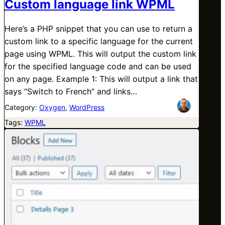
Custom language link WPML
Here’s a PHP snippet that you can use to return a
custom link to a specific language for the current
page using WPML. This will output the custom link
for the specified language code and can be used
on any page. Example 1: This will output a link that
says “Switch to French” and links…
Category:
Oxygen
, 
WordPress
Tags:
WPML