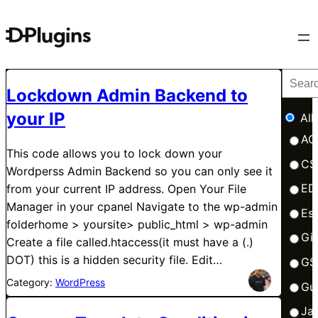
Lockdown Admin Backend to
your IP
All
AC
This code allows you to lock down your
CS
Wordperss Admin Backend so you can only see it
ED
from your current IP address. Open Your File
Manager in your cpanel Navigate to the wp-admin
Esb
folderhome > yoursite> public_html > wp-admin
Gi
Create a file called.htaccess(it must have a (.)
DOT) this is a hidden security file. Edit…
GS
Category:
WordPress
Gu
Ja