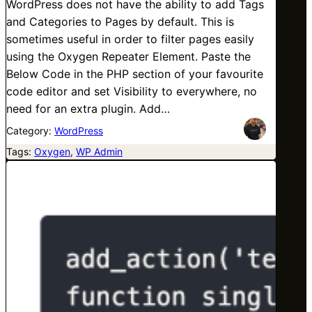
WordPress does not have the ability to add Tags
and Categories to Pages by default. This is
sometimes useful in order to filter pages easily
using the Oxygen Repeater Element. Paste the
Below Code in the PHP section of your favourite
code editor and set Visibility to everywhere, no
need for an extra plugin. Add…
Category:
WordPress
Tags:
Oxygen
, 
WP Admin