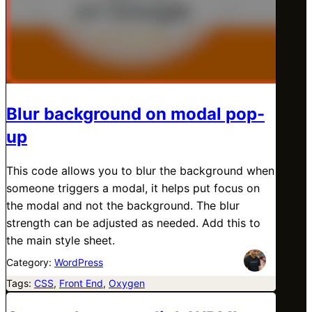
Blur background on modal pop-
up
This code allows you to blur the background when
someone triggers a modal, it helps put focus on
the modal and not the background. The blur
strength can be adjusted as needed. Add this to
the main style sheet.
Category:
WordPress
Tags:
CSS
, 
Front End
, 
Oxygen