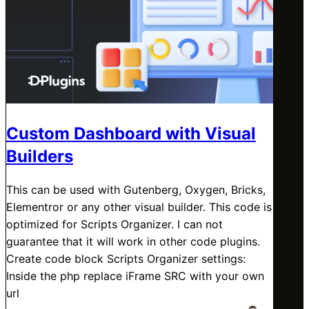
Custom Dashboard with Visual
Builders
This can be used with Gutenberg, Oxygen, Bricks,
Elementror or any other visual builder. This code is
optimized for Scripts Organizer. I can not
guarantee that it will work in other code plugins.
Create code block Scripts Organizer settings:
Inside the php replace iFrame SRC with your own
url