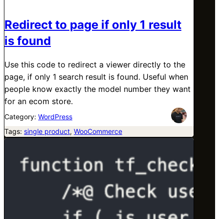
Redirect to page if only 1 result
is found
Use this code to redirect a viewer directly to the
page, if only 1 search result is found. Useful when
people know exactly the model number they want
for an ecom store.
Category:
WordPress
Tags:
single product
, 
WooCommerce