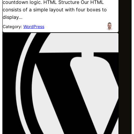
countdown logic. HTML Structure Our HTML
consists of a simple layout with four boxes to
display…
Category:
WordPress