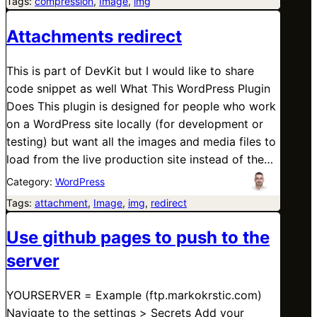
Tags:
compression
, 
Image
, 
img
Attachments redirect
This is part of DevKit but I would like to share
code snippet as well What This WordPress Plugin
Does This plugin is designed for people who work
on a WordPress site locally (for development or
testing) but want all the images and media files to
load from the live production site instead of the…
Category:
WordPress
Tags:
attachment
, 
Image
, 
img
, 
redirect
Use github pages to push to the
server
YOURSERVER = Example (ftp.markokrstic.com)
Navigate to the settings > Secrets Add your