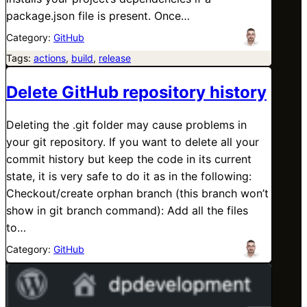
package.json file is present. Once…
Category:
GitHub
Tags:
actions
, 
build
, 
release
Delete GitHub repository history
Deleting the .git folder may cause problems in
your git repository. If you want to delete all your
commit history but keep the code in its current
state, it is very safe to do it as in the following:
Checkout/create orphan branch (this branch won’t
show in git branch command): Add all the files
to…
Category:
GitHub