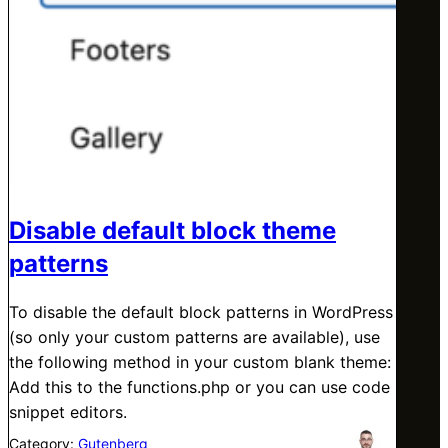
Disable default block theme
patterns
To disable the default block patterns in WordPress
(so only your custom patterns are available), use
the following method in your custom blank theme:
Add this to the functions.php or you can use code
snippet editors.
Category:
Gutenberg