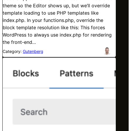
theme so the Editor shows up, but we’ll override
template loading to use PHP templates like
index.php. In your functions.php, override the
block template resolution like this: This forces
WordPress to always use index.php for rendering
the front-end…
Category:
Gutenberg