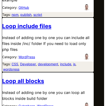
Category:
GitHub
Tags:
npm
, 
publish
, 
script
Loop include files
Instead of adding one by one you can include all
files inside /inc/ folder If you need to load only
php files
Category:
WordPress
Tags:
CSS
, 
Developer
, 
development
, 
include
, 
js
,
wordpress
Loop all blocks
Instead of adding one by one you can loop all
blocks inside build folder
Category:
Gutenberg
, 
WordPress