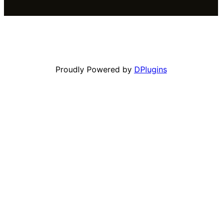
Proudly Powered by
DPlugins