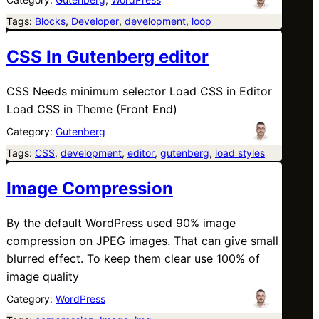
Tags:
Blocks
, 
Developer
, 
development
, 
loop
CSS In Gutenberg editor
CSS Needs minimum selector Load CSS in Editor
Load CSS in Theme (Front End)
Category:
Gutenberg
Tags:
CSS
, 
development
, 
editor
, 
gutenberg
, 
load styles
Image Compression
By the default WordPress used 90% image
compression on JPEG images. That can give small
blurred effect. To keep them clear use 100% of
image quality
Category:
WordPress