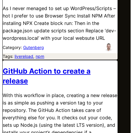
As I never menaged to set up WordPress/Scripts –
hot I prefer to use Browser Sync Install NPM After
instaling NPX Create block run: Then in the
package.json update scripts section Replace ‘dev-
wordpress.local’ with your local websute URL
Category:
Gutenberg
Tags:
livereload
, 
npm
GitHub Action to create a
release
With this workflow in place, creating a new release
is as simple as pushing a version tag to your
repository. The GitHub Action takes care of
everything else for you. It checks out your code,
sets up Node.js (using the latest LTS version), and
installs your project’s dependencies if a