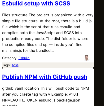
Esbuild setup with SCSS
Files structure The project is organized with a very
simple file structure. At the root, there is a build.js
file which is the script that runs esbuild and
compiles both the JavaScript and SCSS into
production-ready code. The dist folder is where
the compiled files end up — inside you’ll find
main.min.js for the bundled…
Category:
Esbuild
Tags:
scss
Publish NPM with GitHub push
github yaml location This will push code to NPM
after you craete tag with v Example: v1.0.1
NPM_AUTH_TOKEN esbuild.js package.json
example