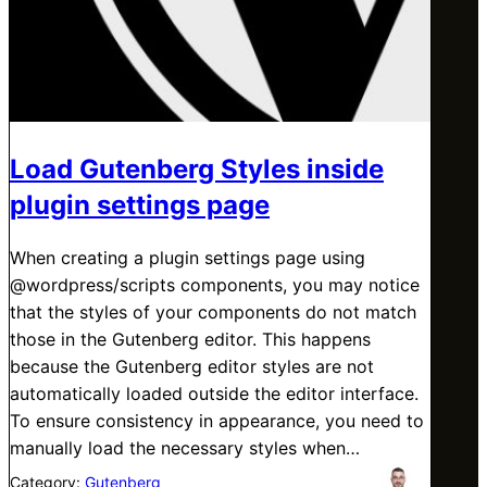
Load Gutenberg Styles inside
plugin settings page
When creating a plugin settings page using
@wordpress/scripts components, you may notice
that the styles of your components do not match
those in the Gutenberg editor. This happens
because the Gutenberg editor styles are not
automatically loaded outside the editor interface.
To ensure consistency in appearance, you need to
manually load the necessary styles when…
Category:
Gutenberg