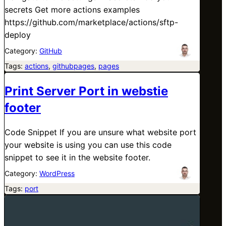
secrets Get more actions examples
https://github.com/marketplace/actions/sftp-
deploy
Category:
GitHub
Tags:
actions
, 
githubpages
, 
pages
Print Server Port in webstie
footer
Code Snippet If you are unsure what website port
your website is using you can use this code
snippet to see it in the website footer.
Category:
WordPress
Tags:
port