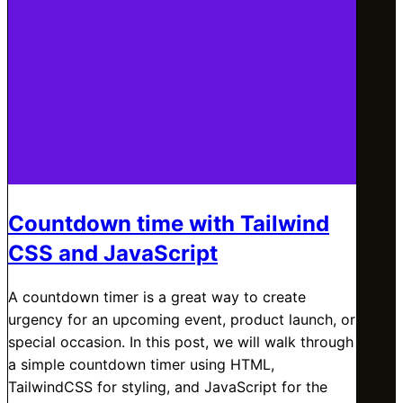
Countdown time with Tailwind
CSS and JavaScript
A countdown timer is a great way to create
urgency for an upcoming event, product launch, or
special occasion. In this post, we will walk through
a simple countdown timer using HTML,
TailwindCSS for styling, and JavaScript for the