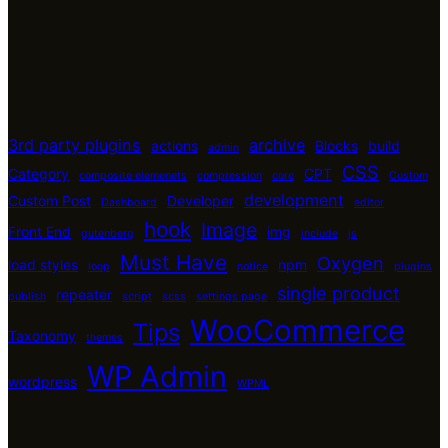
3rd party plugins
archive
actions
Blocks
build
admin
CSS
Category
CPT
composite elemenets
compression
core
Custom
development
Custom Post
Developer
Dashboard
editor
hook
Image
Front End
img
gutenberg
include
js
Must Have
Oxygen
load styles
npm
loop
notice
plugins
single product
repeater
publish
script
scss
settings page
WooCommerce
Tips
Taxonomy
themes
WP Admin
wordpress
WPML