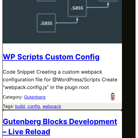
WP Scripts Custom Config
Code Snippet Creating a custom webpack
configuration file for @WordPress/Scripts Create
“webpack.config.js” in the plugn root
Category:
Gutenberg
Tags:
build
, 
config
, 
webpack
Gutenberg Blocks Development
– Live Reload