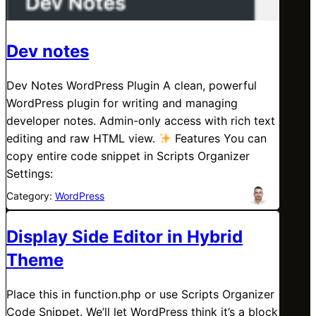
Dev notes
Dev Notes WordPress Plugin A clean, powerful
WordPress plugin for writing and managing
developer notes. Admin-only access with rich text
editing and raw HTML view.
Features You can
copy entire code snippet in Scripts Organizer
Settings:
Category:
WordPress
Display Side Editor in Hybrid
Theme
Place this in function.php or use Scripts Organizer
Code Snippet. We’ll let WordPress think it’s a block