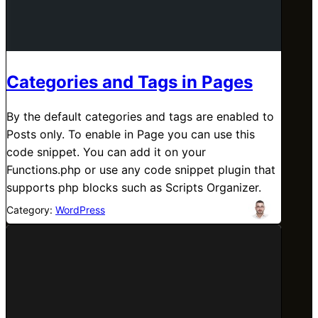
Categories and Tags in Pages
By the default categories and tags are enabled to
Posts only. To enable in Page you can use this
code snippet. You can add it on your
Functions.php or use any code snippet plugin that
supports php blocks such as Scripts Organizer.
Category:
WordPress