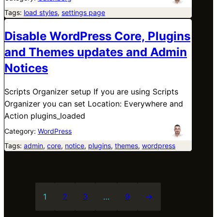
Tags:
load styles
, 
settings page
Disable WordPress Core, Plugins
and Themes updates and Admin
Notices
Scripts Organizer setup If you are using Scripts
Organizer you can set Location: Everywhere and
Action plugins_loaded
Category:
WordPress
Tags:
admin
, 
core
, 
notice
, 
plugins
, 
themes
, 
wordpress
1
2
3
…
9
→