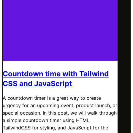
Countdown time with Tailwind
CSS and JavaScript
A countdown timer is a great way to create
urgency for an upcoming event, product launch, or
special occasion. In this post, we will walk through
a simple countdown timer using HTML,
TailwindCSS for styling, and JavaScript for the