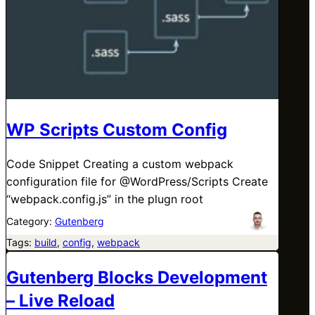
WP Scripts Custom Config
Code Snippet Creating a custom webpack
configuration file for @WordPress/Scripts Create
“webpack.config.js” in the plugn root
Category:
Gutenberg
Tags:
build
, 
config
, 
webpack
Gutenberg Blocks Development
– Live Reload