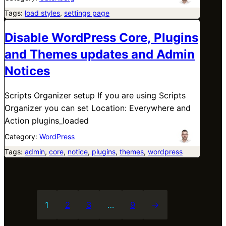
Tags:
load styles
, 
settings page
Disable WordPress Core, Plugins
and Themes updates and Admin
Notices
Scripts Organizer setup If you are using Scripts
Organizer you can set Location: Everywhere and
Action plugins_loaded
Category:
WordPress
Tags:
admin
, 
core
, 
notice
, 
plugins
, 
themes
, 
wordpress
1
2
3
…
9
→