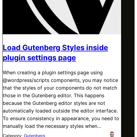
Load Gutenberg Styles inside
plugin settings page
When creating a plugin settings page using
@wordpress/scripts components, you may notice
that the styles of your components do not match
those in the Gutenberg editor. This happens
because the Gutenberg editor styles are not
automatically loaded outside the editor interface.
To ensure consistency in appearance, you need to
manually load the necessary styles when…
Category:
Gutenberg