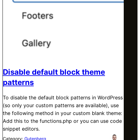
Disable default block theme
patterns
To disable the default block patterns in WordPress
(so only your custom patterns are available), use
the following method in your custom blank theme:
Add this to the functions.php or you can use code
snippet editors.
Category:
Gutenberg