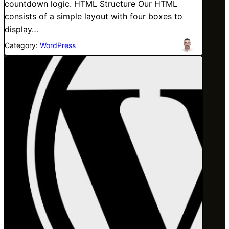
countdown logic. HTML Structure Our HTML
consists of a simple layout with four boxes to
display…
Category:
WordPress