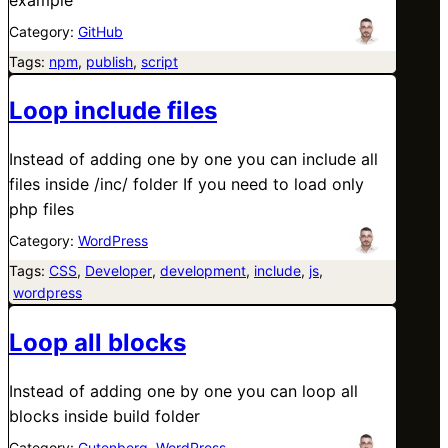
Category:
GitHub
Tags:
npm
, 
publish
, 
script
Loop include files
Instead of adding one by one you can include all
files inside /inc/ folder If you need to load only
php files
Category:
WordPress
Tags:
CSS
, 
Developer
, 
development
, 
include
, 
js
,
wordpress
Loop all blocks
Instead of adding one by one you can loop all
blocks inside build folder
Category:
Gutenberg
, 
WordPress