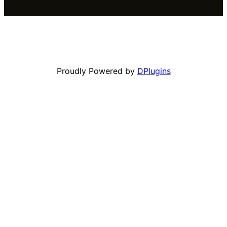
Proudly Powered by
DPlugins