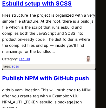
Esbuild setup with SCSS
Files structure The project is organized with a very
simple file structure. At the root, there is a build.js
file which is the script that runs esbuild and
compiles both the JavaScript and SCSS into
production-ready code. The dist folder is where
the compiled files end up — inside you’ll find
main.min.js for the bundled…
Category:
Esbuild
Tags:
scss
Publish NPM with GitHub push
github yaml location This will push code to NPM
after you craete tag with v Example: v1.0.1
NPM_AUTH_TOKEN esbuild.js package.json
example