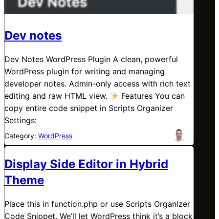
Dev notes
Dev Notes WordPress Plugin A clean, powerful
WordPress plugin for writing and managing
developer notes. Admin-only access with rich text
editing and raw HTML view.
Features You can
copy entire code snippet in Scripts Organizer
Settings:
Category:
WordPress
Display Side Editor in Hybrid
Theme
Place this in function.php or use Scripts Organizer
Code Snippet. We’ll let WordPress think it’s a block