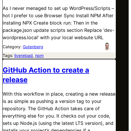
As I never menaged to set up WordPress/Scripts –
hot I prefer to use Browser Sync Install NPM After
instaling NPX Create block run: Then in the
package.json update scripts section Replace ‘dev-
wordpress.local’ with your local websute URL
Category:
Gutenberg
Tags:
livereload
, 
npm
GitHub Action to create a
release
With this workflow in place, creating a new release
is as simple as pushing a version tag to your
repository. The GitHub Action takes care of
everything else for you. It checks out your code,
sets up Node.js (using the latest LTS version), and
installs your project’s dependencies if a