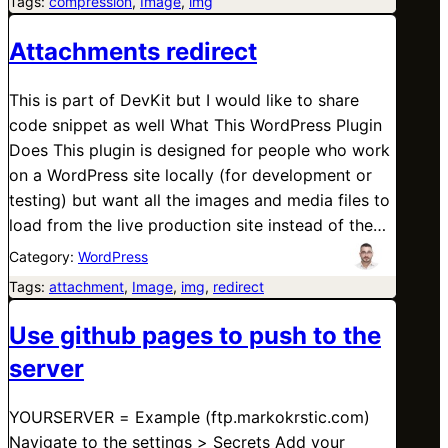
Tags:
compression
, 
Image
, 
img
Attachments redirect
This is part of DevKit but I would like to share
code snippet as well What This WordPress Plugin
Does This plugin is designed for people who work
on a WordPress site locally (for development or
testing) but want all the images and media files to
load from the live production site instead of the…
Category:
WordPress
Tags:
attachment
, 
Image
, 
img
, 
redirect
Use github pages to push to the
server
YOURSERVER = Example (ftp.markokrstic.com)
Navigate to the settings > Secrets Add your