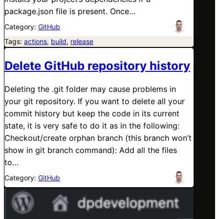
package.json file is present. Once…
Category:
GitHub
Tags:
actions
, 
build
, 
release
Delete GitHub repository history
Deleting the .git folder may cause problems in
your git repository. If you want to delete all your
commit history but keep the code in its current
state, it is very safe to do it as in the following:
Checkout/create orphan branch (this branch won’t
show in git branch command): Add all the files
to…
Category:
GitHub