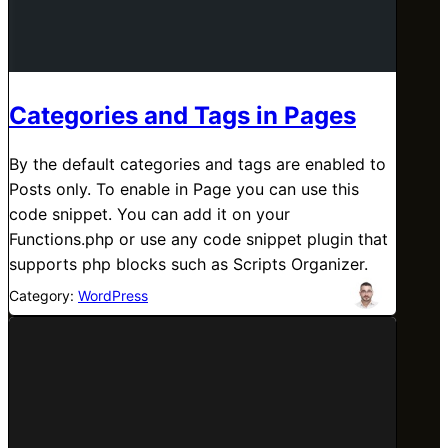
Categories and Tags in Pages
By the default categories and tags are enabled to
Posts only. To enable in Page you can use this
code snippet. You can add it on your
Functions.php or use any code snippet plugin that
supports php blocks such as Scripts Organizer.
Category:
WordPress