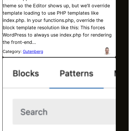
theme so the Editor shows up, but we’ll override
template loading to use PHP templates like
index.php. In your functions.php, override the
block template resolution like this: This forces
WordPress to always use index.php for rendering
the front-end…
Category:
Gutenberg