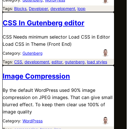
Tags:
Blocks
, 
Developer
, 
development
, 
loop
CSS In Gutenberg editor
CSS Needs minimum selector Load CSS in Editor
Load CSS in Theme (Front End)
Category:
Gutenberg
Tags:
CSS
, 
development
, 
editor
, 
gutenberg
, 
load styles
Image Compression
By the default WordPress used 90% image
compression on JPEG images. That can give small
blurred effect. To keep them clear use 100% of
image quality
Category:
WordPress