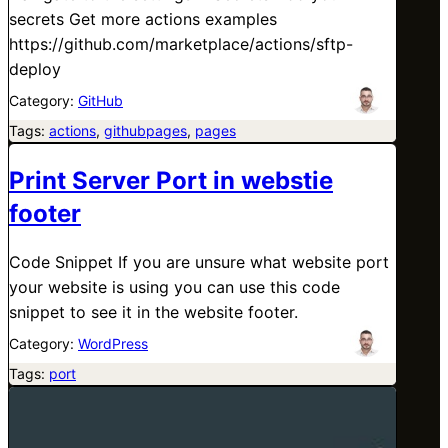
secrets Get more actions examples
https://github.com/marketplace/actions/sftp-
deploy
Category:
GitHub
Tags:
actions
, 
githubpages
, 
pages
Print Server Port in webstie
footer
Code Snippet If you are unsure what website port
your website is using you can use this code
snippet to see it in the website footer.
Category:
WordPress
Tags:
port