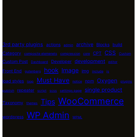
3rd party plugins
archive
actions
Blocks
build
admin
CSS
Category
CPT
composite elemenets
compression
core
Custom
development
Custom Post
Developer
Dashboard
editor
hook
Image
Front End
img
gutenberg
include
js
Must Have
Oxygen
load styles
npm
loop
notice
plugins
single product
repeater
publish
script
scss
settings page
WooCommerce
Tips
Taxonomy
themes
WP Admin
wordpress
WPML