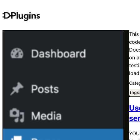
This
code
Does
on a
test
load
Cate
Tags
Us
se
YOUR