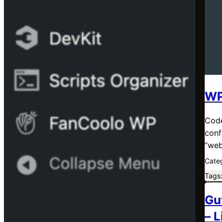
WP
Code
conf
“web
Cate
Tags
Gu
– 