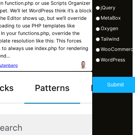
 in function.php or use Scripts Organizer
jQuery
et. We’ll let WordPress think it’s a block
MetaBox
he Editor shows up, but we’ll override
oading to use PHP templates like
Oxygen
 In your functions.php, override the
Tailwind
late resolution like this: This forces
to always use index.php for rendering
WooCommerc
-end…
WordPress
utenberg