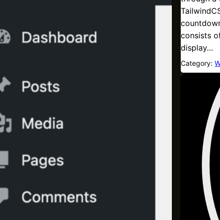
TailwindCS
countdown
consists o
display…
Category:
W