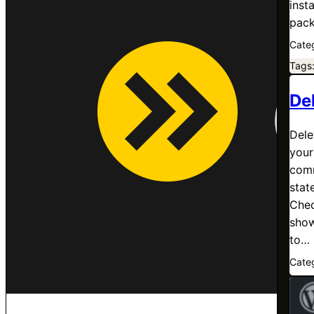
inst
pack
Cate
Tags
De
Dele
your
comm
state
Chec
show
to…
Cate