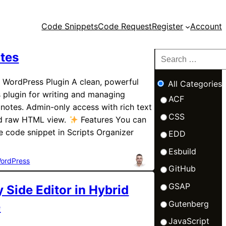
Code Snippets
Code Request
Register
Account
tes
 WordPress Plugin A clean, powerful
All Categories
 plugin for writing and managing
ACF
notes. Admin-only access with rich text
CSS
nd raw HTML view.
Features You can
e code snippet in Scripts Organizer
EDD
Esbuild
ordPress
GitHub
GSAP
y Side Editor in Hybrid
Gutenberg
e
JavaScript