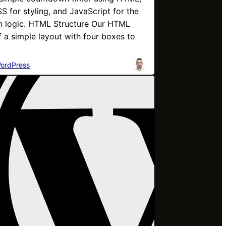
S for styling, and JavaScript for the
 logic. HTML Structure Our HTML
f a simple layout with four boxes to
ordPress