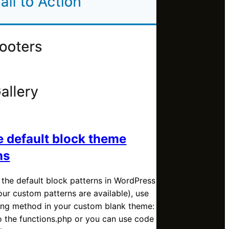
e default block theme
ns
 the default block patterns in WordPress
our custom patterns are available), use
wing method in your custom blank theme:
o the functions.php or you can use code