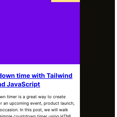
own time with Tailwind
d JavaScript
n timer is a great way to create
r an upcoming event, product launch,
 occasion. In this post, we will walk
 simple countdown timer using HTML,