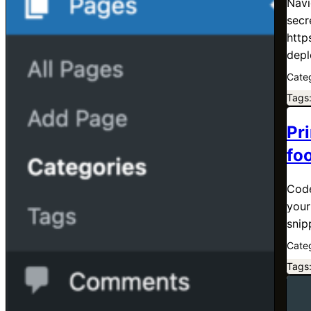
Navi
secr
http
depl
Cate
Tags
Pri
fo
Code
your
snip
Cate
Tags