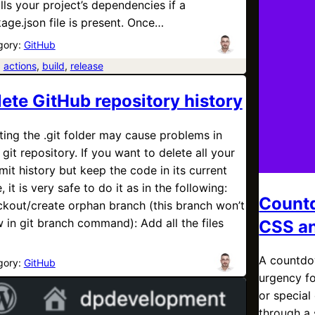
alls your project’s dependencies if a
age.json file is present. Once…
gory:
GitHub
:
actions
, 
build
, 
release
lete GitHub repository history
ting the .git folder may cause problems in
 git repository. If you want to delete all your
it history but keep the code in its current
, it is very safe to do it as in the following:
Countd
kout/create orphan branch (this branch won’t
 in git branch command): Add all the files
CSS an
A countdow
gory:
GitHub
urgency fo
or special
through a