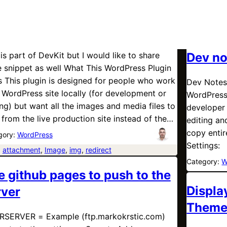
 is part of DevKit but I would like to share
Dev no
 snippet as well What This WordPress Plugin
 This plugin is designed for people who work
Dev Notes
 WordPress site locally (for development or
WordPress
ing) but want all the images and media files to
developer 
 from the live production site instead of the…
editing a
copy entir
gory:
WordPress
Settings:
:
attachment
, 
Image
, 
img
, 
redirect
Category:
W
e github pages to push to the
Displa
rver
Them
SERVER = Example (ftp.markokrstic.com)