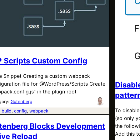
 Scripts Custom Config
 Snippet Creating a custom webpack
Disabl
iguration file for @WordPress/Scripts Create
pack.config.js” in the plugn root
patter
gory:
Gutenberg
To disable
:
build
, 
config
, 
webpack
(so only y
tenberg Blocks Development
the follo
Add this t
Live Reload