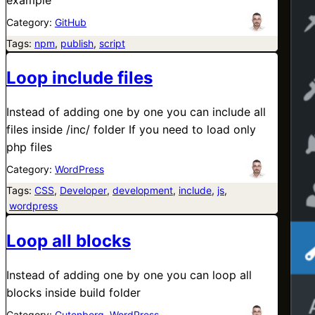
Category:
GitHub
Tags:
npm
, 
publish
, 
script
Loop include files
Instead of adding one by one you can include all
files inside /inc/ folder If you need to load only
php files
Category:
WordPress
Tags:
CSS
, 
Developer
, 
development
, 
include
, 
js
,
wordpress
Loop all blocks
Instead of adding one by one you can loop all
blocks inside build folder
Category:
Gutenberg
, 
WordPress