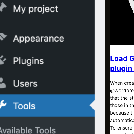
Load G
plugin
When creat
@wordpres
that the 
those in t
because th
automatica
To ensure 