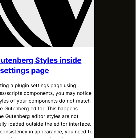
utenberg Styles inside
 settings page
ing a plugin settings page using
s/scripts components, you may notice
styles of your components do not match
he Gutenberg editor. This happens
e Gutenberg editor styles are not
lly loaded outside the editor interface.
consistency in appearance, you need to