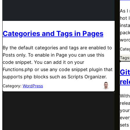
As I
hot 
inst
Categories and Tags in Pages
pack
word
By the default categories and tags are enabled to
Cate
Posts only. To enable in Page you can use this
Tags
code snippet. You can add it on your
Functions.php or use any code snippet plugin that
Gi
supports php blocks such as Scripts Organizer.
re
Category:
WordPress
With
rele
your
ever
sets