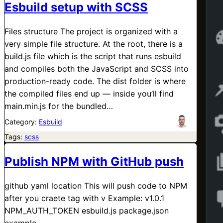
Esbuild setup with SCSS
Files structure The project is organized with a
very simple file structure. At the root, there is a
build.js file which is the script that runs esbuild
and compiles both the JavaScript and SCSS into
production-ready code. The dist folder is where
the compiled files end up — inside you’ll find
main.min.js for the bundled…
Category:
Esbuild
Tags:
scss
Publish NPM with GitHub push
github yaml location This will push code to NPM
after you craete tag with v Example: v1.0.1
NPM_AUTH_TOKEN esbuild.js package.json
example