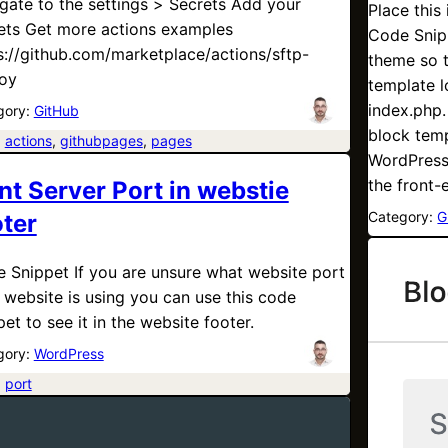
gate to the settings > Secrets Add your
Place this
ets Get more actions examples
Code Snipp
s://github.com/marketplace/actions/sftp-
theme so t
oy
template l
index.php.
gory:
GitHub
block temp
:
actions
, 
githubpages
, 
pages
WordPress 
the front
nt Server Port in webstie
Category:
G
oter
 Snippet If you are unsure what website port
 website is using you can use this code
pet to see it in the website footer.
gory:
WordPress
:
port