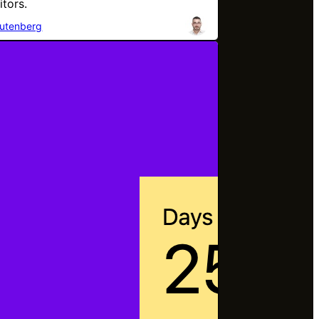
itors.
utenberg