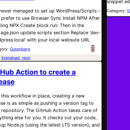
snippet ed
 never menaged to set up WordPress/Scripts –
Category:
G
I prefer to use Browser Sync Install NPM After
aling NPX Create block run: Then in the
age.json update scripts section Replace ‘dev-
press.local’ with your local websute URL
gory:
Gutenberg
:
livereload
, 
npm
tHub Action to create a
lease
 this workflow in place, creating a new
ase is as simple as pushing a version tag to
 repository. The GitHub Action takes care of
ything else for you. It checks out your code,
 up Node.js (using the latest LTS version), and