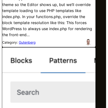
theme so the Editor shows up, but we’ll override
template loading to use PHP templates like
index.php. In your functions.php, override the
block template resolution like this: This forces
WordPress to always use index.php for rendering
the front-end…
Category:
Gutenberg