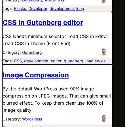
Tags:
Blocks
, 
Developer
, 
development
, 
loop
CSS In Gutenberg editor
CSS Needs minimum selector Load CSS in Editor
Load CSS in Theme (Front End)
Category:
Gutenberg
Tags:
CSS
, 
development
, 
editor
, 
gutenberg
, 
load styles
Image Compression
By the default WordPress used 90% image
compression on JPEG images. That can give small
blurred effect. To keep them clear use 100% of
image quality
Category:
WordPress