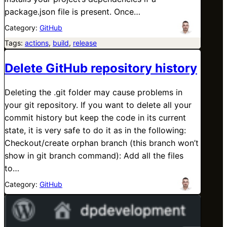
package.json file is present. Once…
Category:
GitHub
Tags:
actions
, 
build
, 
release
Delete GitHub repository history
Deleting the .git folder may cause problems in
your git repository. If you want to delete all your
commit history but keep the code in its current
state, it is very safe to do it as in the following:
Checkout/create orphan branch (this branch won’t
show in git branch command): Add all the files
to…
Category:
GitHub