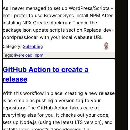
As I never menaged to set up WordPress/Scripts –
hot I prefer to use Browser Sync Install NPM After
instaling NPX Create block run: Then in the
package.json update scripts section Replace ‘dev-
wordpress.local’ with your local websute URL
Category:
Gutenberg
Tags:
livereload
, 
npm
GitHub Action to create a
release
With this workflow in place, creating a new release
is as simple as pushing a version tag to your
repository. The GitHub Action takes care of
everything else for you. It checks out your code,
sets up Node.js (using the latest LTS version), and
installs your project’s dependencies if a