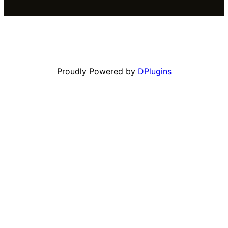
Proudly Powered by
DPlugins