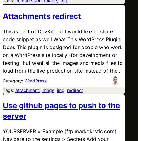
Tags:
compression
, 
Image
, 
img
Attachments redirect
This is part of DevKit but I would like to share
code snippet as well What This WordPress Plugin
Does This plugin is designed for people who work
on a WordPress site locally (for development or
testing) but want all the images and media files to
load from the live production site instead of the…
Category:
WordPress
Tags:
attachment
, 
Image
, 
img
, 
redirect
Use github pages to push to the
server
YOURSERVER = Example (ftp.markokrstic.com)
Navigate to the settings > Secrets Add your