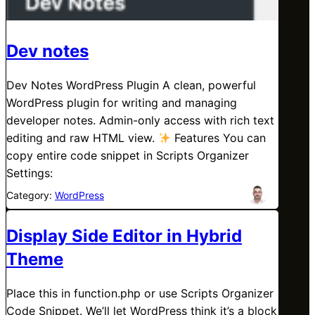
Dev notes
Dev Notes WordPress Plugin A clean, powerful
WordPress plugin for writing and managing
developer notes. Admin-only access with rich text
editing and raw HTML view.
Features You can
copy entire code snippet in Scripts Organizer
Settings:
Category:
WordPress
Display Side Editor in Hybrid
Theme
Place this in function.php or use Scripts Organizer
Code Snippet. We’ll let WordPress think it’s a block