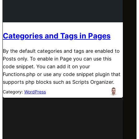
Categories and Tags in Pages
By the default categories and tags are enabled to
Posts only. To enable in Page you can use this
code snippet. You can add it on your
Functions.php or use any code snippet plugin that
supports php blocks such as Scripts Organizer.
Category:
WordPress