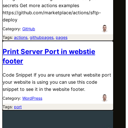
secrets Get more actions examples
https://github.com/marketplace/actions/sftp-
deploy
Category:
GitHub
Tags:
actions
, 
githubpages
, 
pages
Print Server Port in webstie
footer
Code Snippet If you are unsure what website port
your website is using you can use this code
snippet to see it in the website footer.
Category:
WordPress
Tags:
port