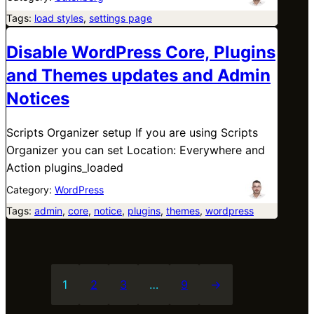
Tags:
load styles
, 
settings page
Disable WordPress Core, Plugins
and Themes updates and Admin
Notices
Scripts Organizer setup If you are using Scripts
Organizer you can set Location: Everywhere and
Action plugins_loaded
Category:
WordPress
Tags:
admin
, 
core
, 
notice
, 
plugins
, 
themes
, 
wordpress
1
2
3
…
9
→