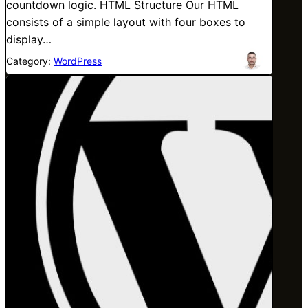
countdown logic. HTML Structure Our HTML
consists of a simple layout with four boxes to
display…
Category:
WordPress