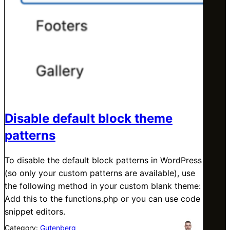
Disable default block theme
patterns
To disable the default block patterns in WordPress
(so only your custom patterns are available), use
the following method in your custom blank theme:
Add this to the functions.php or you can use code
snippet editors.
Category:
Gutenberg