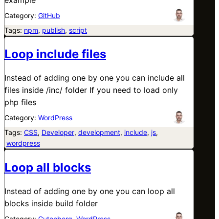
Category:
GitHub
Tags:
npm
, 
publish
, 
script
Loop include files
Instead of adding one by one you can include all
files inside /inc/ folder If you need to load only
php files
Category:
WordPress
Tags:
CSS
, 
Developer
, 
development
, 
include
, 
js
,
wordpress
Loop all blocks
Instead of adding one by one you can loop all
blocks inside build folder
Category:
Gutenberg
, 
WordPress