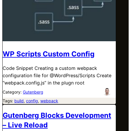
WP Scripts Custom Config
Code Snippet Creating a custom webpack
configuration file for @WordPress/Scripts Create
“webpack.config.js” in the plugn root
Category:
Gutenberg
Tags:
build
, 
config
, 
webpack
Gutenberg Blocks Development
– Live Reload