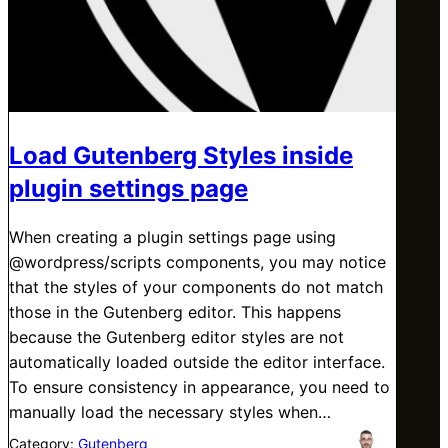
Load Gutenberg Styles inside
plugin settings page
When creating a plugin settings page using
@wordpress/scripts components, you may notice
that the styles of your components do not match
those in the Gutenberg editor. This happens
because the Gutenberg editor styles are not
automatically loaded outside the editor interface.
To ensure consistency in appearance, you need to
manually load the necessary styles when…
Category:
Gutenberg