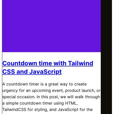
Countdown time with Tailwind
CSS and JavaScript
A countdown timer is a great way to create
urgency for an upcoming event, product launch, or
special occasion. In this post, we will walk through
a simple countdown timer using HTML,
TailwindCSS for styling, and JavaScript for the