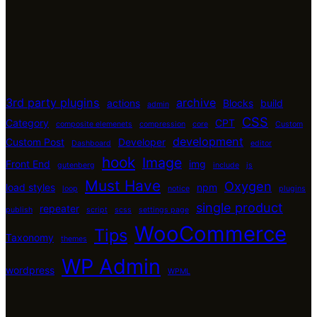
3rd party plugins
archive
actions
Blocks
build
admin
CSS
Category
CPT
composite elemenets
compression
core
Custom
development
Custom Post
Developer
Dashboard
editor
hook
Image
Front End
img
gutenberg
include
js
Must Have
Oxygen
load styles
npm
loop
notice
plugins
single product
repeater
publish
script
scss
settings page
WooCommerce
Tips
Taxonomy
themes
WP Admin
wordpress
WPML