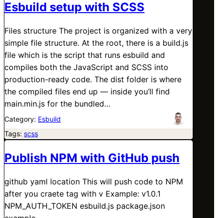
Esbuild setup with SCSS
Files structure The project is organized with a very
simple file structure. At the root, there is a build.js
file which is the script that runs esbuild and
compiles both the JavaScript and SCSS into
production-ready code. The dist folder is where
the compiled files end up — inside you’ll find
main.min.js for the bundled…
Category:
Esbuild
Tags:
scss
Publish NPM with GitHub push
github yaml location This will push code to NPM
after you craete tag with v Example: v1.0.1
NPM_AUTH_TOKEN esbuild.js package.json
example