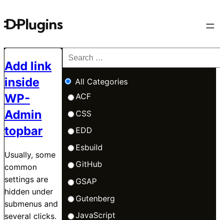
Add link
inside
All Categories
WP-
ACF
Admin
CSS
topbar
EDD
Esbuild
Usually, some
GitHub
common
settings are
GSAP
hidden under
Gutenberg
submenus and
JavaScript
several clicks.