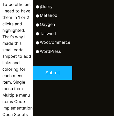
To be efficient
jQuery
I need to have
MetaBox
them in 1 or 2
clicks and
Oxygen
highlighted.
Tailwind
That’s why I
WooCommerce
made this
small code
WordPress
snippet to add
links and
coloring for
each menu
item. Single
menu item
Multiple menu
items Code
Implementation
Open Scripts