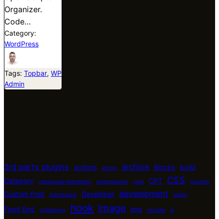
Organizer.
Code…
Category:
WordPress
Tags:
Topbar
, 
WP
Admin
3rd party plugins
archive
actions
Blocks
build
admin
CSS
Category
CPT
composite elemenets
compression
core
Custom
development
Custom Post
Developer
Dashboard
editor
hook
Image
Front End
img
gutenberg
include
js