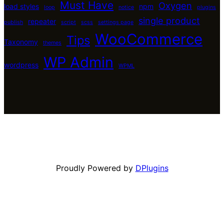
Must Have
Oxygen
load styles
npm
loop
notice
plugins
single product
repeater
publish
script
scss
settings page
WooCommerce
Tips
Taxonomy
themes
WP Admin
wordpress
WPML
Proudly Powered by
DPlugins