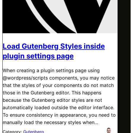
Load Gutenberg Styles inside
plugin settings page
When creating a plugin settings page using
@wordpress/scripts components, you may notice
that the styles of your components do not match
those in the Gutenberg editor. This happens
because the Gutenberg editor styles are not
automatically loaded outside the editor interface.
To ensure consistency in appearance, you need to
manually load the necessary styles when…
Category:
Gutenberg