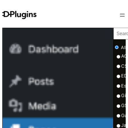
All
AC
CS
ED
Esb
Gi
GS
Gu
Ja