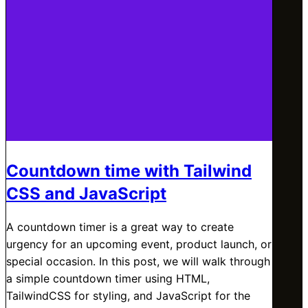
Countdown time with Tailwind
CSS and JavaScript
A countdown timer is a great way to create
urgency for an upcoming event, product launch, or
special occasion. In this post, we will walk through
a simple countdown timer using HTML,
TailwindCSS for styling, and JavaScript for the