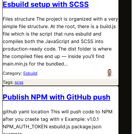
Esbuild setup with SCSS
Files structure The project is organized with a very
simple file structure. At the root, there is a build.js
file which is the script that runs esbuild and
compiles both the JavaScript and SCSS into
production-ready code. The dist folder is where
the compiled files end up — inside you’ll find
main.min.js for the bundled…
Category:
Esbuild
Tags:
scss
Publish NPM with GitHub push
github yaml location This will push code to NPM
after you craete tag with v Example: v1.0.1
NPM_AUTH_TOKEN esbuild.js package.json
example