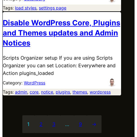
Tags:
load styles
, 
settings page
Disable WordPress Core, Plugins
and Themes updates and Admin
Notices
Scripts Organizer setup If you are using Scripts
Organizer you can set Location: Everywhere and
Action plugins_loaded
Category:
WordPress
Tags:
admin
, 
core
, 
notice
, 
plugins
, 
themes
, 
wordpress
1
2
3
…
9
→