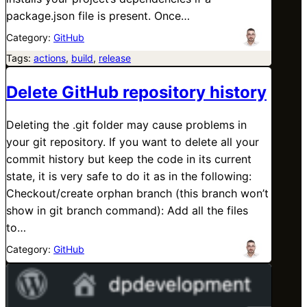
package.json file is present. Once…
Category:
GitHub
Tags:
actions
, 
build
, 
release
Delete GitHub repository history
Deleting the .git folder may cause problems in
your git repository. If you want to delete all your
commit history but keep the code in its current
state, it is very safe to do it as in the following:
Checkout/create orphan branch (this branch won’t
show in git branch command): Add all the files
to…
Category:
GitHub