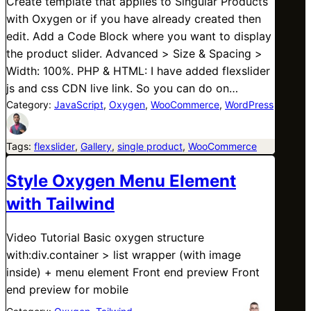
Create template that applies to Singular Products
with Oxygen or if you have already created then
edit. Add a Code Block where you want to display
the product slider. Advanced > Size & Spacing >
Width: 100%. PHP & HTML: I have added flexslider
js and css CDN live link. So you can do on…
Category:
JavaScript
, 
Oxygen
, 
WooCommerce
, 
WordPress
Tags:
flexslider
, 
Gallery
, 
single product
, 
WooCommerce
Style Oxygen Menu Element
with Tailwind
Video Tutorial Basic oxygen structure
with:div.container > list wrapper (with image
inside) + menu element Front end preview Front
end preview for mobile