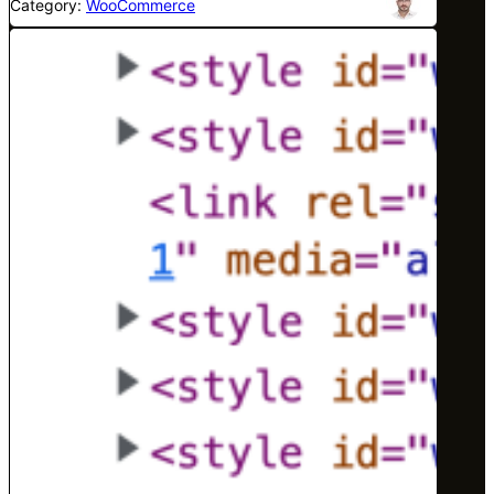
Category:
WooCommerce