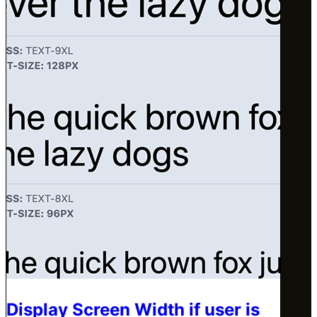
Display Screen Width if user is