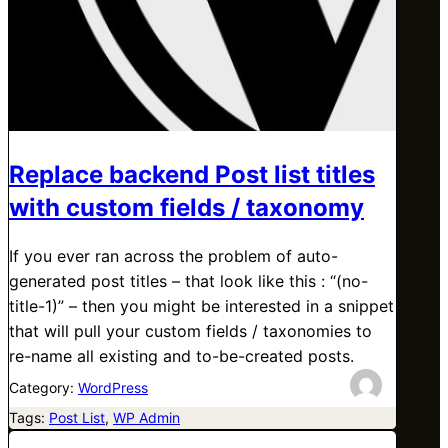
Replace backend Post list titles
with custom fields / taxonomy
If you ever ran across the problem of auto-
generated post titles – that look like this : “(no-
title-1)” – then you might be interested in a snippet
that will pull your custom fields / taxonomies to
re-name all existing and to-be-created posts.
Category:
WordPress
Tags:
Post List
, 
WP Admin