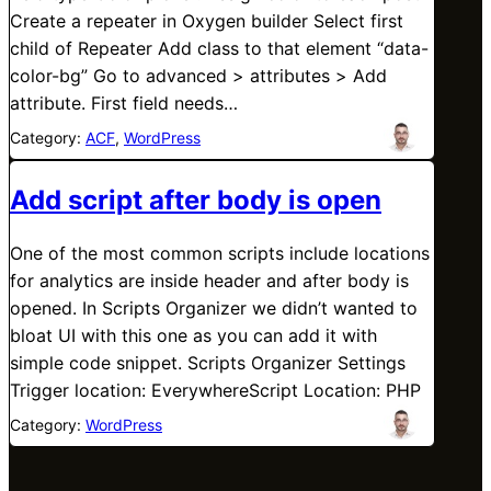
Create a repeater in Oxygen builder Select first
child of Repeater Add class to that element “data-
color-bg” Go to advanced > attributes > Add
attribute. First field needs…
Category:
ACF
, 
WordPress
Add script after body is open
One of the most common scripts include locations
for analytics are inside header and after body is
opened. In Scripts Organizer we didn’t wanted to
bloat UI with this one as you can add it with
simple code snippet. Scripts Organizer Settings
Trigger location: EverywhereScript Location: PHP
Category:
WordPress