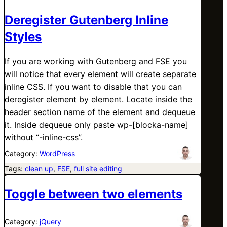
Deregister Gutenberg Inline
Styles
If you are working with Gutenberg and FSE you
will notice that every element will create separate
inline CSS. If you want to disable that you can
deregister element by element. Locate inside the
header section name of the element and dequeue
it. Inside dequeue only paste wp-[blocka-name]
without “-inline-css”.
Category:
WordPress
Tags:
clean up
, 
FSE
, 
full site editing
Toggle between two elements
Category:
jQuery