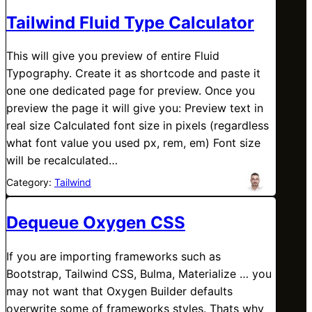
Tailwind Fluid Type Calculator
This will give you preview of entire Fluid
Typography. Create it as shortcode and paste it
one one dedicated page for preview. Once you
preview the page it will give you: Preview text in
real size Calculated font size in pixels (regardless
what font value you used px, rem, em) Font size
will be recalculated…
Category:
Tailwind
Dequeue Oxygen CSS
If you are importing frameworks such as
Bootstrap, Tailwind CSS, Bulma, Materialize … you
may not want that Oxygen Builder defaults
overwrite some of frameworks styles. Thats why