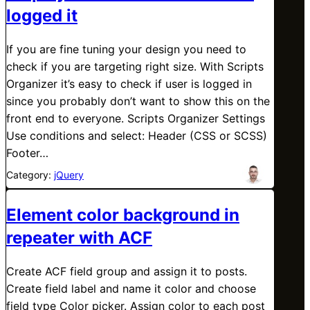
logged it
If you are fine tuning your design you need to
check if you are targeting right size. With Scripts
Organizer it’s easy to check if user is logged in
since you probably don’t want to show this on the
front end to everyone. Scripts Organizer Settings
Use conditions and select: Header (CSS or SCSS)
Footer…
Category:
jQuery
Element color background in
repeater with ACF
Create ACF field group and assign it to posts.
Create field label and name it color and choose
field type Color picker. Assign color to each post