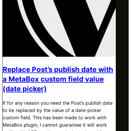
Replace Post’s publish date with
a MetaBox custom field value
(date picker)
If for any reason you need the Post’s publish date
to be replaced by the value of a date-picker
custom field. This has been made to work with
MetaBox plugin, I cannot guarantee it will work