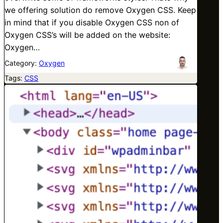
we offering solution do remove Oxygen CSS. Keep
in mind that if you disable Oxygen CSS non of
Oxygen CSS’s will be added on the website:
Oxygen…
Category:
Oxygen
Tags:
CSS