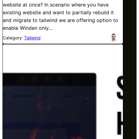
website at once? In scenario where you have
existing website and want to partially rebuild it
and migrate to tailwind we are offering option to
enable Winden only…
Category:
Tailwind