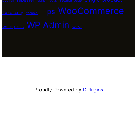
publish
script
scss
settings page
WooCommerce
Tips
Taxonomy
themes
WP Admin
wordpress
WPML
Proudly Powered by
DPlugins