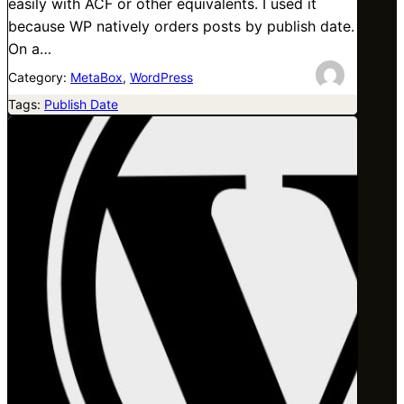
easily with ACF or other equivalents. I used it
because WP natively orders posts by publish date.
On a…
Category:
MetaBox
, 
WordPress
Tags:
Publish Date