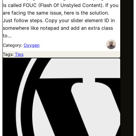
is called FOUC (Flash Of Unstyled Content). If you
are facing the same issue, here is the solution.
Just follow steps. Copy your slider element ID in
somewhere like notepad and add an extra class
to…
Category:
Oxygen
Tags:
Tips