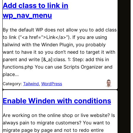
Add class to link in
wp_nav_menu
By the default WP does not allow you to add class
to link (“<a href=”>Link</a>”). If you are using
tailwind with the Winden Plugin, you probably
want to have it so you don’t need to target it with
parent and write [&_a]:class. 1: Step: add this in
functions.php You can use Scripts Organizer and
place…
Category:
Tailwind
, 
WordPress
Enable Winden with conditions
Are working on the online shop or live website? Is
always pain to migrate customers? You want to
migrate page by page and not to redo entire