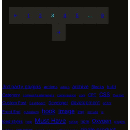
←
1
2
3
4
5
…
9
→
3rd party plugins
archive
actions
Blocks
build
admin
CSS
Category
CPT
composite elemenets
compression
core
Custom
development
Custom Post
Developer
Dashboard
editor
hook
Image
Front End
img
gutenberg
include
js
Must Have
Oxygen
load styles
npm
loop
notice
plugins
single product
repeater