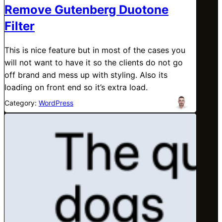
Remove Gutenberg Duotone
Filter
This is nice feature but in most of the cases you
will not want to have it so the clients do not go
off brand and mess up with styling. Also its
loading on front end so it’s extra load.
Category:
WordPress