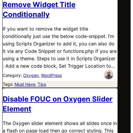
Remove Widget Title
Conditionally
If you want to remove the widget title
conditionally just use the below code-snippet. I’m
using Scripts Organizer to add it, you can also do
it via any Code Snippet or functions.php if you are
using a theme. Steps to use it in Scripts Organizer
: Add a new code block, Set Trigger Location to…
Category:
Oxygen
, 
WordPress
Tags:
Must Have
, 
Tips
Disable FOUC on Oxygen Slider
Element
The Oxygen slider element shows all slides once in
a flash on page load then go correct styling. This