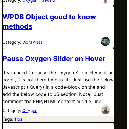
Category:
Oxygen
, 
Tailwind
WPDB Object good to know
methods
Category:
WordPress
Pause Oxygen Slider on Hover
If you need to pause the Oxygen Slider Element on
hover, it is not there by default. Just use the below
Javascript (jQuery) in a code-block on the and
add the below code to JS section. Note : Just
comment the PHP/HTML content middle Line.
Category:
Oxygen
Tags:
Tips