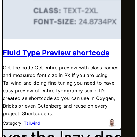
Fluid Type Preview shortcode
Get the code Get entire preview with class names
and measured font size in PX If you are using
Tailwind and doing fine tuning you need to have
easy preview of entire typography scale. It’s
created as shortcode so you can use in Oxygen,
Bricks or even Gutenberg and reuse on every
project. Shortcode is…
Category:
Tailwind