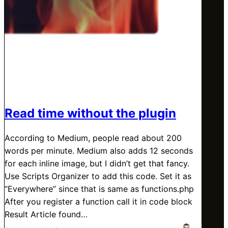
Read time without the plugin
According to Medium, people read about 200
words per minute. Medium also adds 12 seconds
for each inline image, but I didn’t get that fancy.
Use Scripts Organizer to add this code. Set it as
“Everywhere” since that is same as functions.php
After you register a function call it in code block
Result Article found…