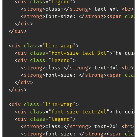
<
div
class
=
"
legend
"
>
<
strong
>
class:
</
strong
>
 text-4xl 
<
br
>
<
strong
>
font-size: 
</
strong
>
<
span
clas
</
div
>
</
div
>
<
div
class
=
"
line-wrap
"
>
<
div
class
=
"
font-size text-3xl
"
>
The quic
<
div
class
=
"
legend
"
>
<
strong
>
class:
</
strong
>
 text-3xl 
<
br
>
<
strong
>
font-size: 
</
strong
>
<
span
clas
</
div
>
</
div
>
<
div
class
=
"
line-wrap
"
>
<
div
class
=
"
font-size text-2xl
"
>
The quic
<
div
class
=
"
legend
"
>
<
strong
>
class:
</
strong
>
 text-2xl 
<
br
>
<
strong
>
font-size: 
</
strong
>
<
span
clas