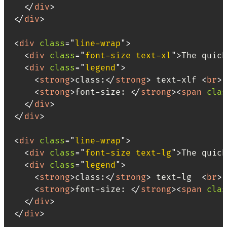
</
div
>
</
div
>
<
div
class
=
"
line-wrap
"
>
<
div
class
=
"
font-size text-xl
"
>
The quick
<
div
class
=
"
legend
"
>
<
strong
>
class:
</
strong
>
 text-xlf 
<
br
>
<
strong
>
font-size: 
</
strong
>
<
span
clas
</
div
>
</
div
>
<
div
class
=
"
line-wrap
"
>
<
div
class
=
"
font-size text-lg
"
>
The quick
<
div
class
=
"
legend
"
>
<
strong
>
class:
</
strong
>
 text-lg  
<
br
>
<
strong
>
font-size: 
</
strong
>
<
span
clas
</
div
>
</
div
>