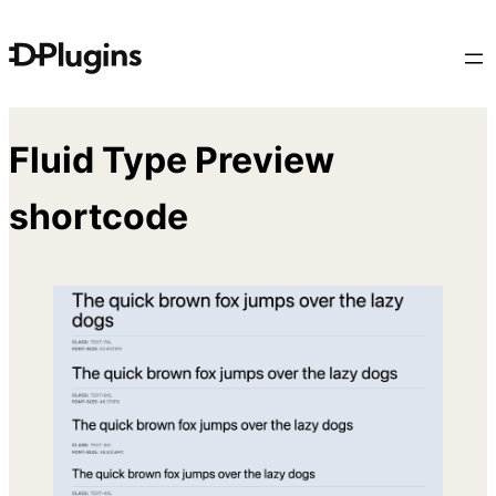
Skip
to
content
Fluid Type Preview
shortcode