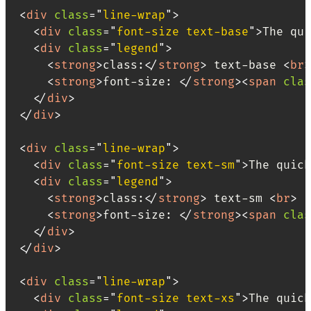
<
div
class
=
"
line-wrap
"
>
<
div
class
=
"
font-size text-base
"
>
The qui
<
div
class
=
"
legend
"
>
<
strong
>
class:
</
strong
>
 text-base 
<
br
>
<
strong
>
font-size: 
</
strong
>
<
span
clas
</
div
>
</
div
>
<
div
class
=
"
line-wrap
"
>
<
div
class
=
"
font-size text-sm
"
>
The quick
<
div
class
=
"
legend
"
>
<
strong
>
class:
</
strong
>
 text-sm 
<
br
>
<
strong
>
font-size: 
</
strong
>
<
span
clas
</
div
>
</
div
>
<
div
class
=
"
line-wrap
"
>
<
div
class
=
"
font-size text-xs
"
>
The quick