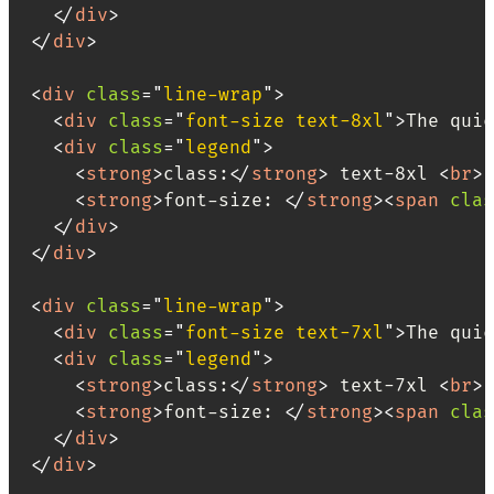
</
div
>
</
div
>
<
div
class
=
"
line-wrap
"
>
<
div
class
=
"
font-size text-8xl
"
>
The quic
<
div
class
=
"
legend
"
>
<
strong
>
class:
</
strong
>
 text-8xl 
<
br
>
<
strong
>
font-size: 
</
strong
>
<
span
clas
</
div
>
</
div
>
<
div
class
=
"
line-wrap
"
>
<
div
class
=
"
font-size text-7xl
"
>
The quic
<
div
class
=
"
legend
"
>
<
strong
>
class:
</
strong
>
 text-7xl 
<
br
>
<
strong
>
font-size: 
</
strong
>
<
span
clas
</
div
>
</
div
>