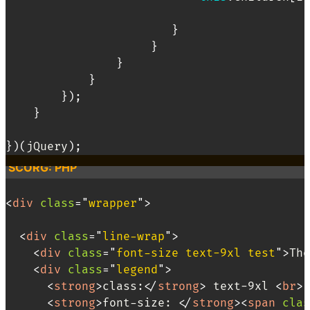
}
}
}
}
}
)
;
}
}
)
(
jQuery
)
;
SCORG: PHP
<
div
class
=
"
wrapper
"
>
<
div
class
=
"
line-wrap
"
>
<
div
class
=
"
font-size text-9xl test
"
>
The
<
div
class
=
"
legend
"
>
<
strong
>
class:
</
strong
>
 text-9xl 
<
br
>
<
strong
>
font-size: 
</
strong
>
<
span
clas