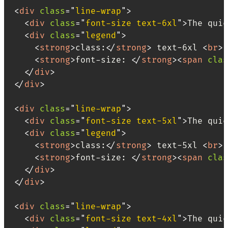
<
div
class
=
"
line-wrap
"
>
<
div
class
=
"
font-size text-6xl
"
>
The quic
<
div
class
=
"
legend
"
>
<
strong
>
class:
</
strong
>
 text-6xl 
<
br
>
<
strong
>
font-size: 
</
strong
>
<
span
clas
</
div
>
</
div
>
<
div
class
=
"
line-wrap
"
>
<
div
class
=
"
font-size text-5xl
"
>
The quic
<
div
class
=
"
legend
"
>
<
strong
>
class:
</
strong
>
 text-5xl 
<
br
>
<
strong
>
font-size: 
</
strong
>
<
span
clas
</
div
>
</
div
>
<
div
class
=
"
line-wrap
"
>
<
div
class
=
"
font-size text-4xl
"
>
The quic