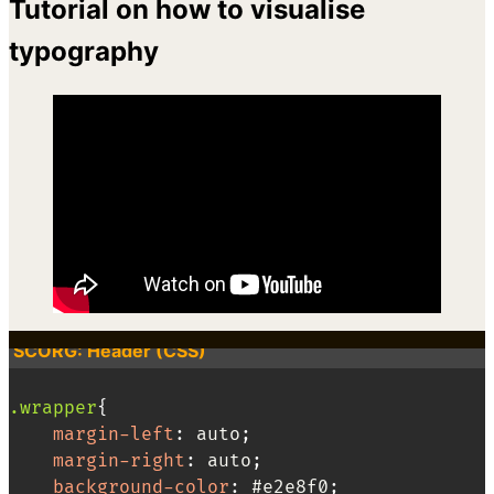
Tutorial on how to visualise
typography
SCORG: Header (CSS)
.wrapper
{
margin-left
:
 auto
;
margin-right
:
 auto
;
background-color
:
 #e2e8f0
;