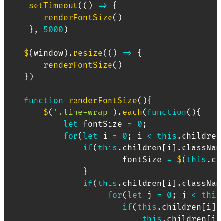
setTimeout
(
(
)
=>
{
renderFontSize
(
)
}
,
5000
)
$
(
window
)
.
resize
(
(
)
=>
{
renderFontSize
(
)
}
)
function
renderFontSize
(
)
{
$
(
'.line-wrap'
)
.
each
(
function
(
)
{
let
 fontSize 
=
0
;
for
(
let
 i 
=
0
;
 i 
<
this
.
children
if
(
this
.
children
[
i
]
.
classNam
                        fontSize 
=
$
(
this
.
ch
}
if
(
this
.
children
[
i
]
.
classNam
for
(
let
 j 
=
0
;
 j 
<
this
if
(
this
.
children
[
i
]
.
this
.
children
[
i
]