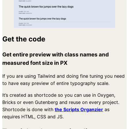
Get the code
Get entire preview with class names and
measured font size in PX
If you are using Tailwind and doing fine tuning you need
to have easy preview of entire typography scale.
It’s created as shortcode so you can use in Oxygen,
Bricks or even Gutenberg and reuse on every project.
Shortcode is done with
the Scripts Organzier
as
requires HTML, CSS and JS.