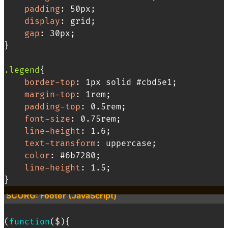
padding
:
 50px
;
display
:
 grid
;
gap
:
 30px
;
}
.legend
{
border-top
:
 1px solid #cbd5e1
;
margin-top
:
 1rem
;
padding-top
:
 0.5rem
;
font-size
:
 0.75rem
;
line-height
:
 1.6
;
text-transform
:
 uppercase
;
color
:
 #6b7280
;
line-height
:
 1.5
;
}
SCORG: Footer (JavaScript)
(
function
(
$
)
{