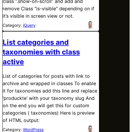
class “.show-on-scroll” and add and
remove Class “is-visible” depending on if
it’s visible in screen view or not.
Category:
jQuery
List categories and
taxonomies with class
active
List of categories for posts with link to
archive and wrapped in classes To enable
it for taxonomies add this line and replace
‘produckte’ with your taxonomy slug And
on the end you will get this for custom
categories ( taxonomies) Here is preview
of HTML output:
Category:
WordPress