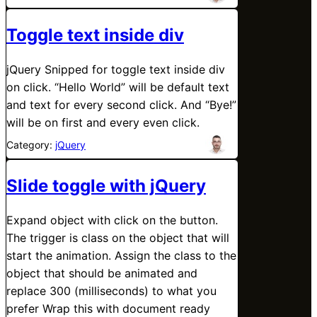
Toggle text inside div
jQuery Snipped for toggle text inside div
on click. “Hello World” will be default text
and text for every second click. And “Bye!”
will be on first and every even click.
Category:
jQuery
Slide toggle with jQuery
Expand object with click on the button.
The trigger is class on the object that will
start the animation. Assign the class to the
object that should be animated and
replace 300 (milliseconds) to what you
prefer Wrap this with document ready