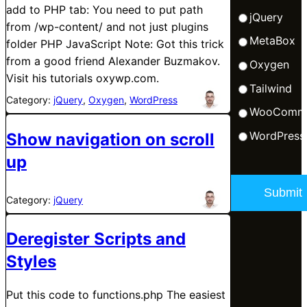
add to PHP tab: You need to put path
jQuery
from /wp-content/ and not just plugins
MetaBox
folder PHP JavaScript Note: Got this trick
from a good friend Alexander Buzmakov.
Oxygen
Visit his tutorials oxywp.com.
Tailwind
Category:
jQuery
, 
Oxygen
, 
WordPress
WooComm
WordPress
Show navigation on scroll
up
Category:
jQuery
Deregister Scripts and
Styles
Put this code to functions.php The easiest