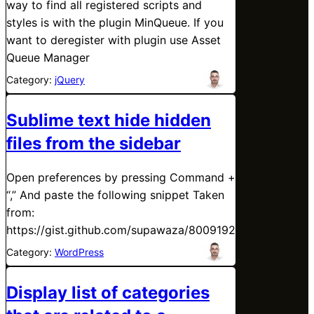
way to find all registered scripts and
styles is with the plugin MinQueue. If you
want to deregister with plugin use Asset
Queue Manager
Category:
jQuery
Sublime text hide hidden
files from the sidebar
Open preferences by pressing Command +
“,” And paste the following snippet Taken
from:
https://gist.github.com/supawaza/8009192
Category:
WordPress
Display list of categories