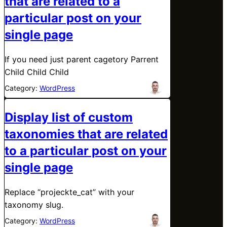
that are related to a
particular post on your
single page
If you need just parent cagetory Parrent
Child Child Child
Category:
WordPress
Display list of custom
taxonomies that are related
to a particular post on your
single page
Replace “projeckte_cat” with your
taxonomy slug.
Category:
WordPress