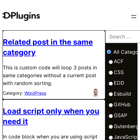
Related post in the same
category
All Categor
ACF
This is custom code will loop 3 posts in
CSS
same categories without a current post
EDD
with random sorting.
Category:
WordPress
Esbuild
GitHub
Load script only when you
GSAP
need it
Gutenberg
In code block when you are using script
JavaScript