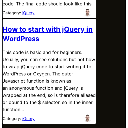
code. The final code should look like this
Category:
jQuery
How to start with jQuery in
WordPress
This code is basic and for beginners.
Usually, you can see solutions but not how
to wrap jQuery code to start writing it for
WordPress or Oxygen. The outer
Javascript function is known as
an anonymous function and jQuery is
wrapped at the end, so is therefore aliased
or bound to the $ selector, so in the inner
function…
Category:
jQuery