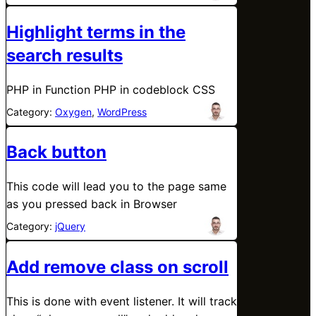
Highlight terms in the
search results
PHP in Function PHP in codeblock CSS
Category:
Oxygen
, 
WordPress
Back button
This code will lead you to the page same
as you pressed back in Browser
Category:
jQuery
Add remove class on scroll
This is done with event listener. It will track