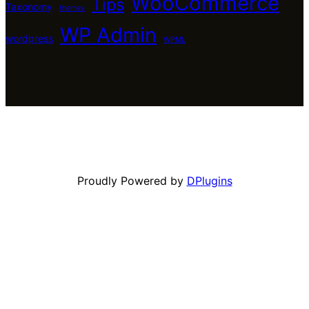
WooCommerce
Tips
Taxonomy
themes
WP Admin
wordpress
WPML
Proudly Powered by
DPlugins