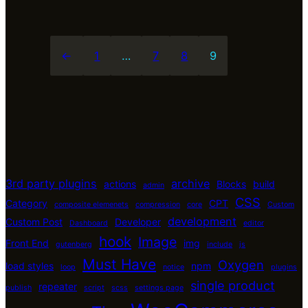
←
1
…
7
8
9
3rd party plugins
archive
actions
Blocks
build
admin
CSS
Category
CPT
composite elemenets
compression
core
Custom
development
Custom Post
Developer
Dashboard
editor
hook
Image
Front End
img
gutenberg
include
js
Must Have
Oxygen
load styles
npm
loop
notice
plugins
single product
repeater
publish
script
scss
settings page