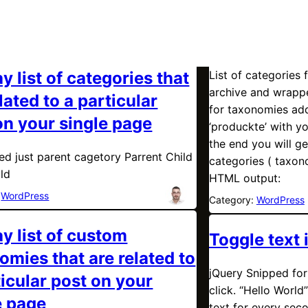
y list of categories that
List of categories 
archive and wrappe
lated to a particular
for taxonomies add
on your single page
‘produckte’ with y
the end you will ge
eed just parent cagetory Parrent Child
categories ( taxon
ild
HTML output:
:
WordPress
Category:
WordPress
ay list of custom
Toggle text 
omies that are related to
jQuery Snipped for 
ticular post on your
click. “Hello World”
e page
text for every seco