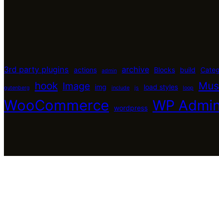
3rd party plugins
archive
actions
Blocks
build
Cate
admin
hook
Mus
Image
img
load styles
gutenberg
include
js
loop
WooCommerce
WP Admi
wordpress