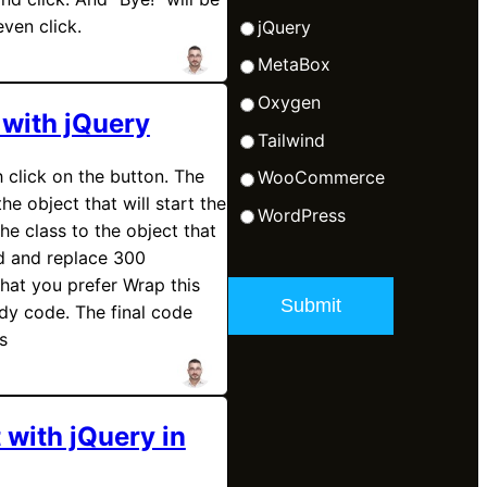
even click.
jQuery
MetaBox
Oxygen
 with jQuery
Tailwind
 click on the button. The
WooCommerce
the object that will start the
WordPress
he class to the object that
d and replace 300
what you prefer Wrap this
dy code. The final code
s
 with jQuery in