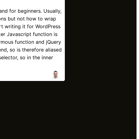
and for beginners. Usually,
ons but not how to wrap
t writing it for WordPress
er Javascript function is
mous function and jQuery
nd, so is therefore aliased
elector, so in the inner