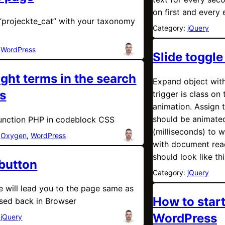
on first and every 
“projeckte_cat” with your taxonomy
Category:
jQuery
:
WordPress
Slide toggle
ight terms in the search
Expand object with
ts
trigger is class on 
animation. Assign t
should be animate
unction PHP in codeblock CSS
(milliseconds) to 
:
Oxygen
, 
WordPress
with document rea
should look like thi
button
Category:
jQuery
e will lead you to the page same as
How to start
sed back in Browser
WordPress
:
jQuery