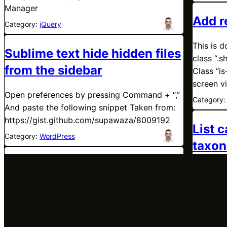
Manager
Add r
Category:
jQuery
This is d
Sublime text hide hidden files
class “.
from the sidebar
Class “is
screen v
Open preferences by pressing Command + “,”
Category
And paste the following snippet Taken from:
https://gist.github.com/supawaza/8009192
List 
Category:
WordPress
taxon