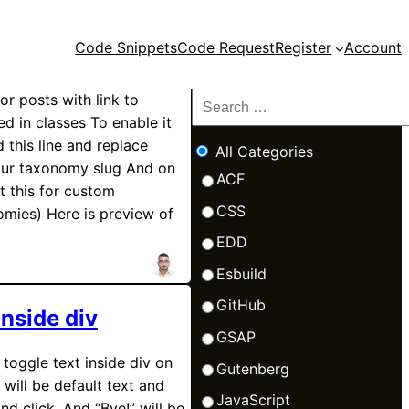
Code Snippets
Code Request
Register
Account
for posts with link to
d in classes To enable it
 this line and replace
All Categories
our taxonomy slug And on
ACF
t this for custom
CSS
omies) Here is preview of
EDD
Esbuild
GitHub
inside div
GSAP
toggle text inside div on
Gutenberg
 will be default text and
JavaScript
nd click. And “Bye!” will be