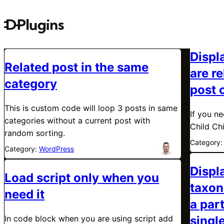
Displa
Related post in the same
are re
category
post 
This is custom code will loop 3 posts in same
If you n
categories without a current post with
Child Ch
random sorting.
Category
Category:
WordPress
Displ
Load script only when you
taxon
need it
a par
In code block when you are using script add
singl