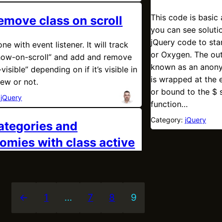
This code is basic 
emove class on scroll
you can see soluti
jQuery code to star
one with event listener. It will track
or Oxygen. The out
show-on-scroll” and add and remove
known as an anony
-visible” depending on if it’s visible in
is wrapped at the e
iew or not.
or bound to the $ s
:
jQuery
function…
Category:
jQuery
categories and
omies with class active
←
1
…
7
8
9