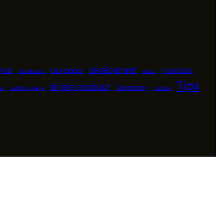
development
Post
Developer
Front End
Dashboard
editor
Tips
single product
Taxonomy
ss
settings page
themes