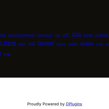
CSS
gory
CPT
Custom 
composite elemenets
compression
core
Custom
t Have
Oxygen
npm
repeater
notice
plugins
publish
script
sc
n
WPML
Proudly Powered by
DPlugins