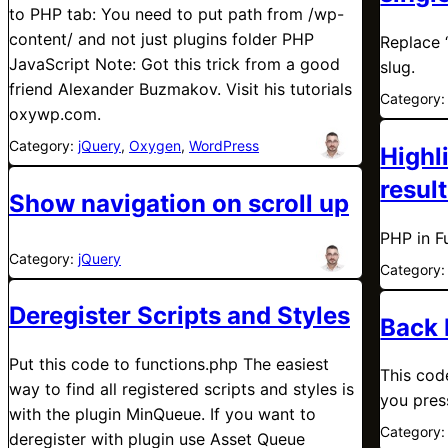
to PHP tab: You need to put path from /wp-
content/ and not just plugins folder PHP
Replace 
JavaScript Note: Got this trick from a good
slug.
friend Alexander Buzmakov. Visit his tutorials
Category
oxywp.com.
Category:
jQuery
, 
Oxygen
, 
WordPress
Highl
resul
Show navigation on scroll up
PHP in F
Category:
jQuery
Category
Deregister Scripts and Styles
Back 
Put this code to functions.php The easiest
This cod
way to find all registered scripts and styles is
you pres
with the plugin MinQueue. If you want to
Category
deregister with plugin use Asset Queue