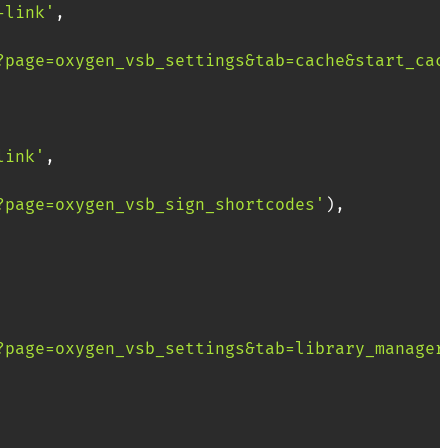
-link'
,
?page=oxygen_vsb_settings&tab=cache&start_cac
link'
,
?page=oxygen_vsb_sign_shortcodes'
)
,
?page=oxygen_vsb_settings&tab=library_manager