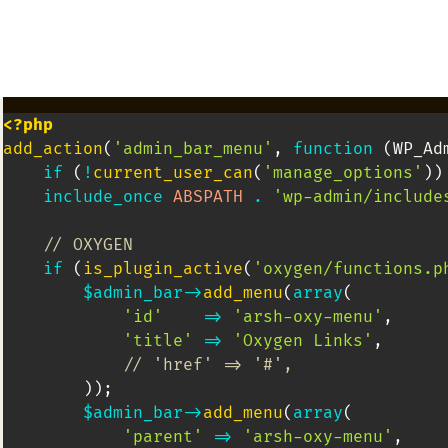
<?php
add_action
(
'admin_bar_menu'
,
function
(
WP_Ad
if
(
!
current_user_can
(
'manage_options'
)
)
include_once
ABSPATH
.
'wp-admin/include
// OXYGEN
if
(
is_plugin_active
(
'oxygen/functions.p
$admin_bar
->
add_menu
(
array
(
'id'
=>
'arsh-oxy-menu'
,
'title'
=>
'Oxygen Links'
,
// 'href' => '#',
)
)
;
$admin_bar
->
add_menu
(
array
(
'parent'
=>
'arsh-oxy-menu'
,