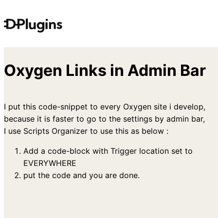
Skip
to
content
Oxygen Links in Admin Bar
I put this code-snippet to every Oxygen site i develop,
because it is faster to go to the settings by admin bar,
I use Scripts Organizer to use this as below :
Add a code-block with Trigger location set to
EVERYWHERE
put the code and you are done.