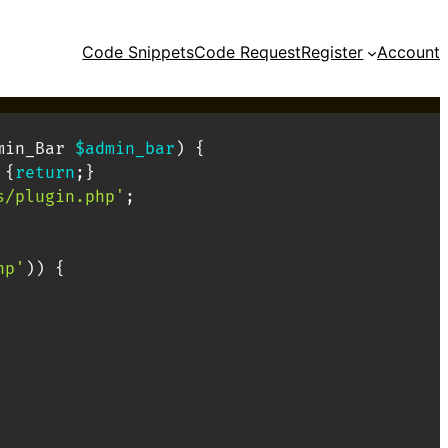
Code Snippets
Code Request
Register
Account
min_Bar
$admin_bar
)
{
{
return
;
}
s/plugin.php'
;
hp'
)
)
{