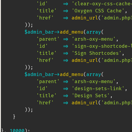
'id'
=>
'clear-oxy-css-cache
'title'
=>
'Oxygen CSS Cache'
,
'href'
=>
admin_url
(
'admin.php
)
)
;
$admin_bar
->
add_menu
(
array
(
'parent'
=>
'arsh-oxy-menu'
,
'id'
=>
'sign-oxy-shortcode-
'title'
=>
'Sign Shortcodes'
,
'href'
=>
admin_url
(
'admin.php
)
)
;
$admin_bar
->
add_menu
(
array
(
'parent'
=>
'arsh-oxy-menu'
,
'id'
=>
'design-sets-link'
,
'title'
=>
'Design Sets'
,
'href'
=>
admin_url
(
'admin.php
)
)
;
}
}
,
10000
)
;