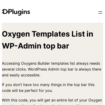
Skip
to
content
Oxygen Templates List in
WP-Admin top bar
Accessing Oxygens Builder templates list always needs
several clicks. WordPress Admin top bar is always there
and easily accessible.
If you don’t have too many things in the top bar this
code will be perfect for you.
With this code, you will get an entire list of your Oxygen