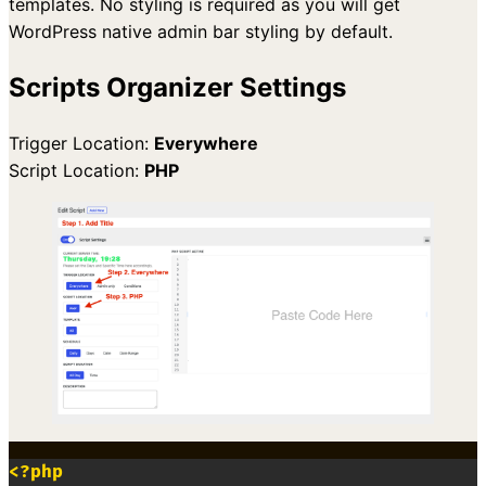
templates. No styling is required as you will get
WordPress native admin bar styling by default.
Scripts Organizer Settings
Trigger Location:
Everywhere
Script Location:
PHP
<?php