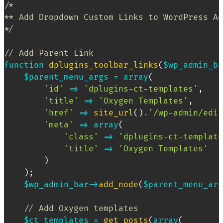
/*

** Add Dropdown Custom Links to WordPress Ad
*/
// Add Parent Link
function
dplugins_toolbar_links
(
$wp_admin_ba
$parent_menu_args
=
array
(
'id'
=>
'dplugins-ct-templates'
,
'title'
=>
'Oxygen Templates'
,
'href'
=>
site_url
(
)
.
'/wp-admin/edit
'meta'
=>
array
(
'class'
=>
'dplugins-ct-template
'title'
=>
'Oxygen Templates'
)
)
;
$wp_admin_bar
->
add_node
(
$parent_menu_arg
// Add Oxygen templates
$ct_templates
=
get_posts
(
array
(