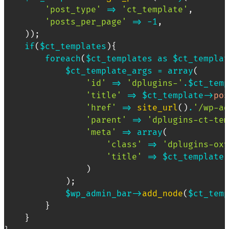
'post_type'
=>
'ct_template'
,
'posts_per_page'
=>
-
1
,
)
)
;
if
(
$ct_templates
)
{
foreach
(
$ct_templates
as
$ct_templat
$ct_template_args
=
array
(
'id'
=>
'dplugins-'
.
$ct_temp
'title'
=>
$ct_template
->
pos
'href'
=>
site_url
(
)
.
'/wp-ad
'parent'
=>
'dplugins-ct-tem
'meta'
=>
array
(
'class'
=>
'dplugins-oxy
'title'
=>
$ct_template
-
)
)
;
$wp_admin_bar
->
add_node
(
$ct_temp
}
}