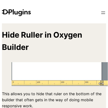
Skip
to
content
Hide Ruller in Oxygen
Builder
This allows you to hide that ruler on the bottom of the
builder that often gets in the way of doing mobile
responsive work.