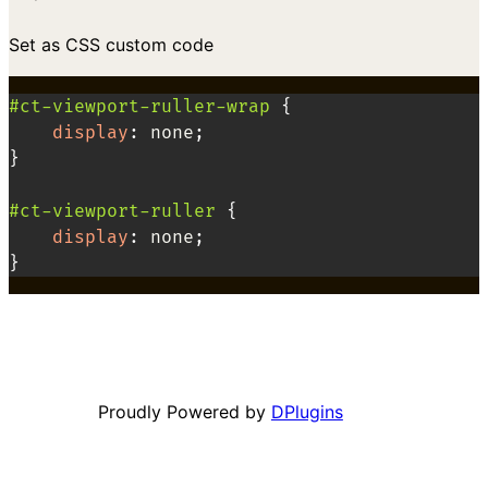
Set as CSS custom code
#ct-viewport-ruller-wrap
{
display
:
 none
;
}
#ct-viewport-ruller
{
display
:
 none
;
}
Proudly Powered by
DPlugins