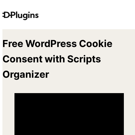
Skip
to
content
Free WordPress Cookie
Consent with Scripts
Organizer