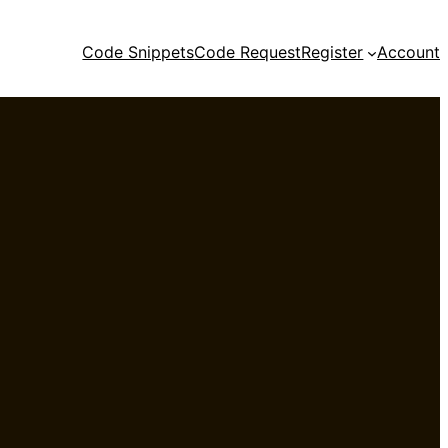
Code Snippets
Code Request
Register
Account