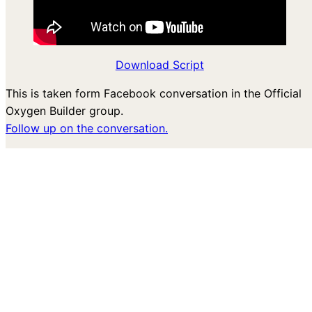
Download Script
This is taken form Facebook conversation in the Official
Oxygen Builder group.
Follow up on the conversation.