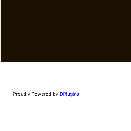
Proudly Powered by
DPlugins