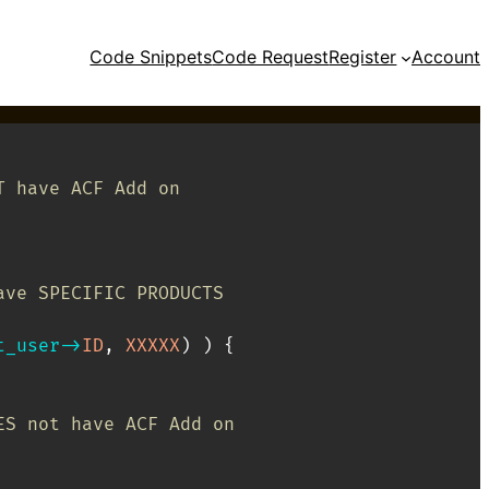
Code Snippets
Code Request
Register
Account
T have ACF Add on
// If user IS logged in AND DOES have SPECIFIC PRODUCTS	
t_user
->
ID
,
XXXXX
)
)
{
ES not have ACF Add on