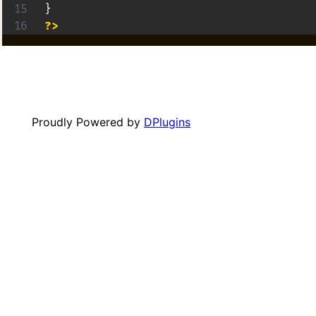
}
?>
Proudly Powered by
DPlugins