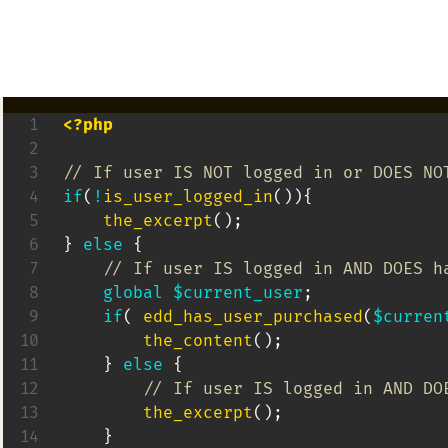
<?php
// If user IS NOT logged in or DOES NO
if
(
!
is_user_logged_in
(
)
)
{
the_excerpt
(
)
;
}
else
{
global
$current_user
;
if
(
edd_has_user_purchased
(
$curren
the_content
(
)
;
}
else
{
// If user IS logged in AND DO
the_excerpt
(
)
;
}