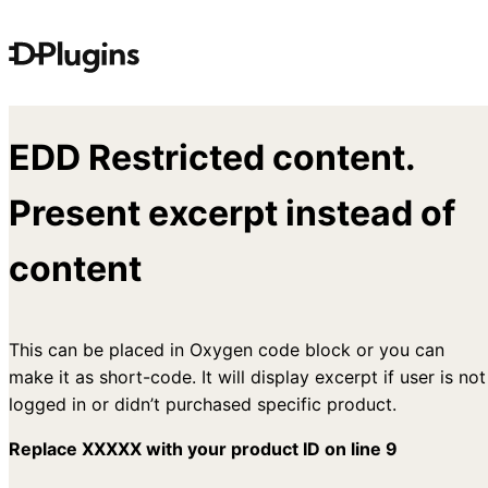
Skip
to
content
EDD Restricted content.
Present excerpt instead of
content
This can be placed in Oxygen code block or you can
make it as short-code. It will display excerpt if user is not
logged in or didn’t purchased specific product.
Replace XXXXX with your product ID on line 9